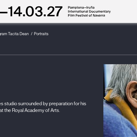
gram Tacita Dean
Portraits
s studio surrounded by preparation for his
" at the Royal Academy of Arts.