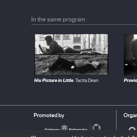
In the same program
His Picture in Little
Provi
. Tacita Dean
Promoted by
Organ