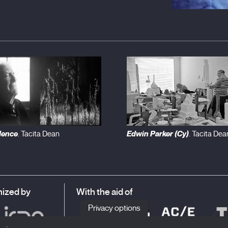
dence
Edwin Parker (Cy)
. Tacita Dean
. Tacita Dea
ized by
With the aid of
Privacy options