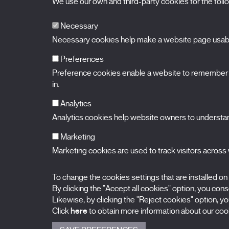
We use our own and third-party cookies for the fol
Necessary
Necessary cookies help make a website page usable
Preferences
Preference cookies enable a website to remember in
BALUARTE
Congress Hall and Auditorium of Navarre
in.
Plaza de la Constitución s/n.
31002 Pamplona (Navarra) Spain
T.
948 066 066
·
info@puntodevistafestival.com
Analytics
Contact
|
Privacy Policy and Legal Notice
|
Cookies policy
Analytics cookies help website owners to understand
View map
Instagram
Twitter
Facebook
Youtube
Flickr
Marketing
Marketing cookies are used to track visitors across w
To change the cookies settings that are installed on
By clicking the "Accept all cookies" option, you consen
Likewise, by clicking the "Reject cookies" option, you
Click
here
to obtain more information about our cook