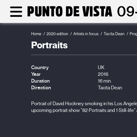
Home
2020 edition
Artists in focus
Tacita Dean
Pro
Portraits
Country
UK
Year
2016
Duration
16 min.
Direction
Tacita Dean
Portrait of David Hockney smoking in his Los Angele
upcoming portrait show "82 Portraits and 1 Still-life