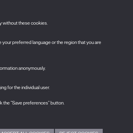
y without these cookies.
ubscribe to our newsletter
your preferred language or the region that you are
ombre
pellidos
nformation anonymously.
orreo electrónico
ng for the individual user.
elecciona una categoría
0 listas seleccionadas
Acepto términos, condiciones y
política de
ck the "Save preferences" button.
privacidad
.
ENVIAR