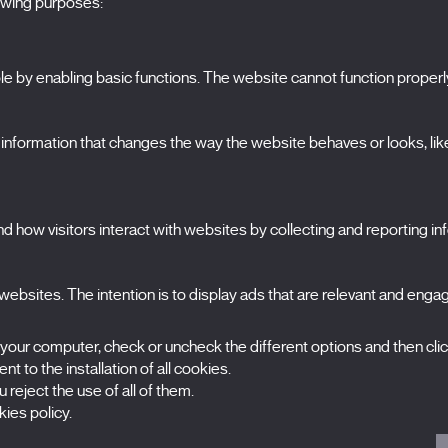
lowing purposes:
 by enabling basic functions. The website cannot function properl
S
The Festival
formation that changes the way the website behaves or looks, like 
Edition 2027
N
News
A
Passes
 how visitors interact with websites by collecting and reporting i
X Films
C
Publications
FAQs
ebsites. The intention is to display ads that are relevant and engagi
S
 your computer, check or uncheck the different options and then cli
t to the installation of all cookies.
 reject the use of all of them.
ies policy.