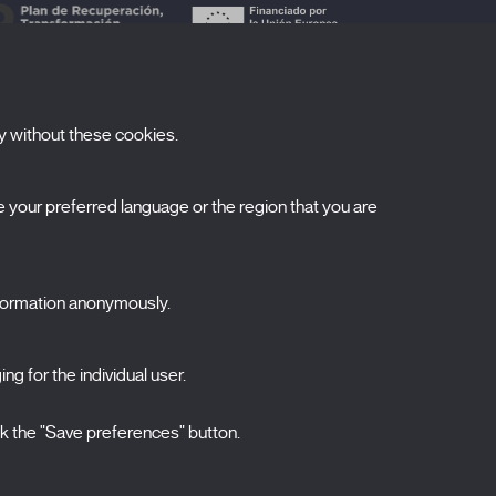
y without these cookies.
ubscribe to our newsletter
your preferred language or the region that you are
ombre
pellidos
nformation anonymously.
orreo electrónico
ng for the individual user.
elecciona una categoría
0 listas seleccionadas
Acepto términos, condiciones y
política de
ck the "Save preferences" button.
privacidad
.