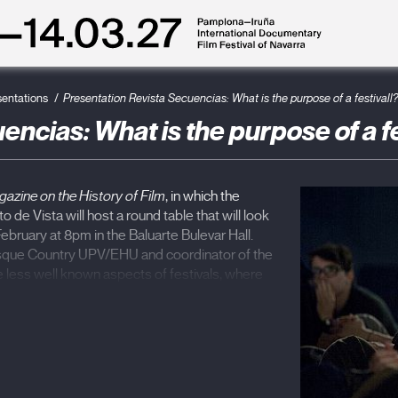
sentations
Presentation Revista Secuencias: What is the purpose of a festivall
ncias: What is the purpose of a fe
azine on the History of Film
, in which the
o de Vista will host a round table that will look
bruary at 8pm in the Baluarte Bulevar Hall.
asque Country UPV/EHU and coordinator of the
e less well known aspects of festivals, where
aced as a result of the changes in the way of
undergone in recent years will be discussed.
y Film Festival, Mexico) and
Nourddine Ben
etouan International Mediterranean Film
With this number, Secuencias raises a
rk, with articles that study the economic,