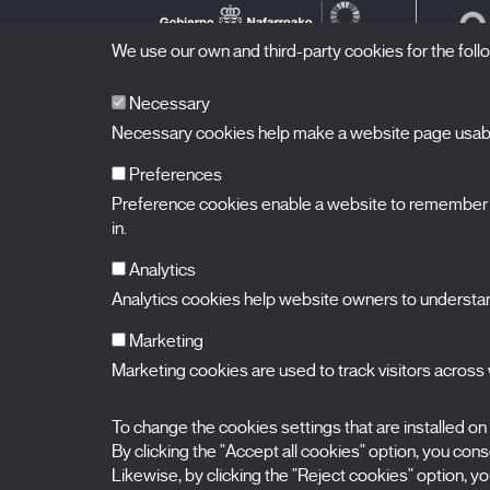
We use our own and third-party cookies for the fol
Necessary
Necessary cookies help make a website page usable
Preferences
Preference cookies enable a website to remember in
BALUARTE
Congress Hall and Auditorium of Navarre
in.
Plaza de la Constitución s/n.
31002 Pamplona (Navarra) Spain
T.
948 066 066
·
info@puntodevistafestival.com
Analytics
Contact
|
Privacy Policy and Legal Notice
|
Cookies policy
Analytics cookies help website owners to understand
View map
Instagram
Twitter
Facebook
Youtube
Flickr
Marketing
Marketing cookies are used to track visitors across w
To change the cookies settings that are installed on
By clicking the "Accept all cookies" option, you consen
Likewise, by clicking the "Reject cookies" option, you