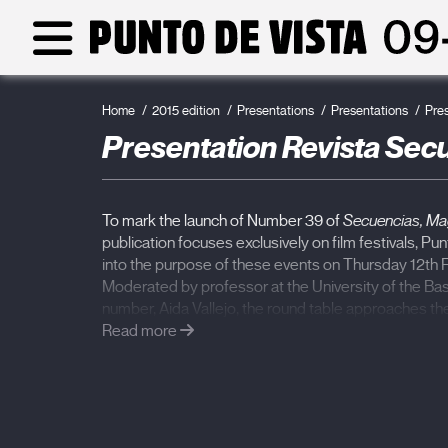
Home
2015 edition
Presentations
Presentations
Pre
Presentation Revista Secue
To mark the launch of Number 39 of
Secuencias, Mag
publication focuses exclusively on film festivals, Punt
into the purpose of these events on Thursday 12th Fe
Moderated by professor at the University of the B
number, Aida Vallejo, the round table approaches th
the selection methods, functioning and challenges f
Read more
watching films that the cinematographic sector has 
Elena Fortes
(director of the Ambulante Documentar
Driss
(director of the documentary section at the T
Festival, Morrocco) will participate in the meeting. 
pioneering proposal in the Spanish speaking framewo