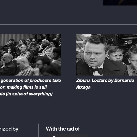
such as Venice, Cannes or San Sebastian; as well
 short films or classic cinema.
generation of producers take
Ziburu. Lecture by Bernardo
or: making films is still
Atxaga
.
le (in spite of everything)
.
ized by
With the aid of