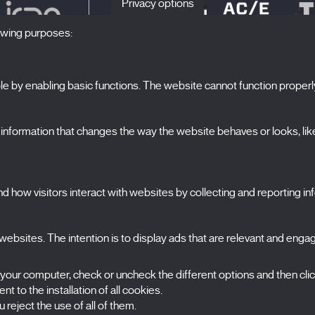
Privacy options
lowing purposes:
 by enabling basic functions. The website cannot function properl
S
The Festival
formation that changes the way the website behaves or looks, like 
Edition 2027
N
News
A
Passes
 how visitors interact with websites by collecting and reporting i
X Films
C
Publications
FAQs
ebsites. The intention is to display ads that are relevant and engagi
S
 your computer, check or uncheck the different options and then cli
t to the installation of all cookies.
 reject the use of all of them.