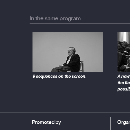
political and social role of international festivals, 
as other parallel circuits devoted to documentaries,
In the same program
9 sequences on the screen
A new 
.
the flo
possib
Promoted by
Organ