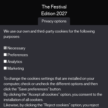
The Festival
Edition 2027
News
Privacy options
Passes
We use our own and third-party cookies for the following
X Films
purposes:
Publications
FAQs
Necessary
Preferences
Analytics
Marketing
Subscribe to our newsletter
Nombre
To change the cookies settings that are installed on your
computer, check or uncheck the different options and then
Apellidos
click the "Save preferences" button.
By clicking the "Accept all cookies" option, you consent to the
installation of all cookies.
Correo electrónico
Likewise, by clicking the "Reject cookies" option, you reject