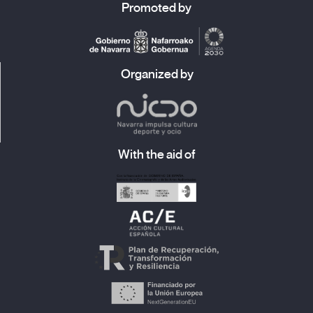
Promoted by
Organized by
With the aid of