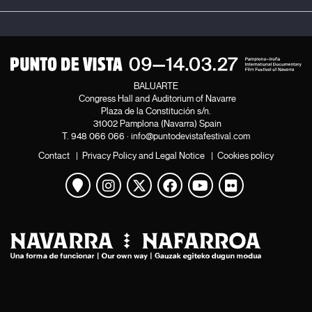
BALUARTE
Congress Hall and Auditorium of Navarre
Plaza de la Constitución s/n.
31002 Pamplona (Navarra) Spain
T.
948 066 066
·
info@puntodevistafestival.com
Contact
|
Privacy Policy and Legal Notice
|
Cookies policy
View map
Instagram
Twitter
Facebook
Youtube
Flickr