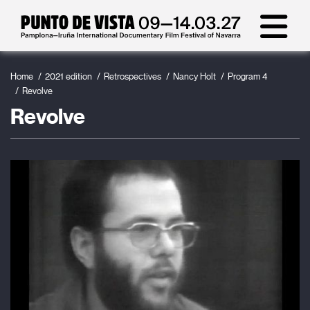
Home
2021 edition
Retrospectives
Nancy Holt
Program 4
Revolve
Revolve