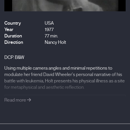
Country
USA
Year
1977
Duration
77 min.
Direction
Nancy Holt
DCP. B&W
Using multiple camera angles and minimal repetitions to
modulate her friend David Wheeler's personal narrative of his
battle with leukemia, Holt presents his physical illness as a site
for metaphysical and aesthetic reflection.
Read more
Courtesy of the Holt/Smithson Foundation and
Electronic Arts Intermix (EAI), New York.