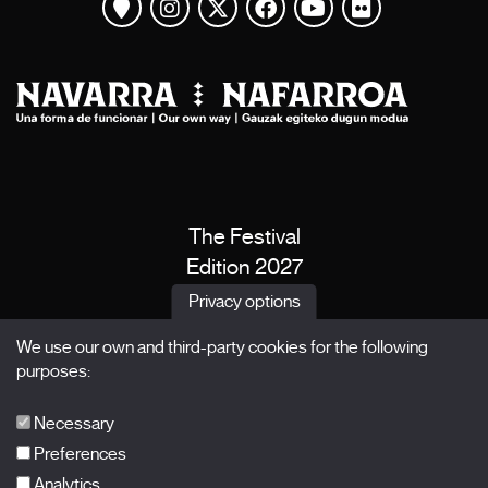
View map
Instagram
Twitter
Facebook
Youtube
Flickr
The Festival
Edition 2027
News
Privacy options
Passes
We use our own and third-party cookies for the following
X Films
purposes:
Publications
FAQs
Necessary
Preferences
Analytics