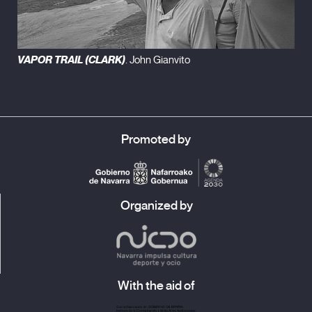
VAPOR TRAIL (CLARK)
. John Gianvito
Promoted by
Organized by
With the aid of