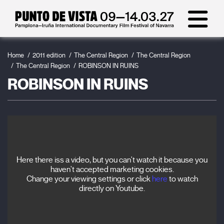
Home
2011 edition
The Central Region
The Central Region
The Central Region
ROBINSON IN RUINS
ROBINSON IN RUINS
Here there iss a video, but you can't watch it because you
haven't accepted marketing cookies.
Change your viewing settings or click
here
to watch
directly on Youtube.