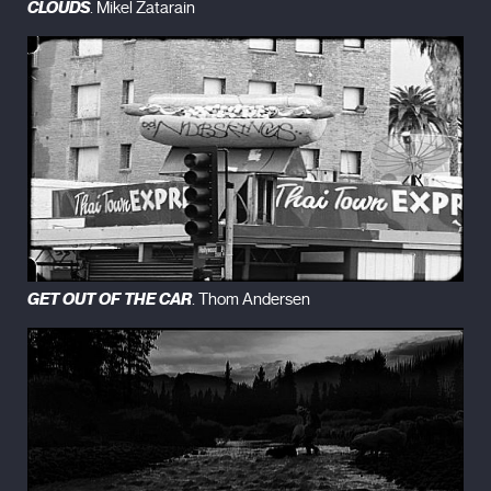
CLOUDS
. Mikel Zatarain
London
(1994)
Robinson in Space (1997)
The Dilapidated Dwelling (2000)
Robinson in Ruins
(2010)
GET OUT OF THE CAR
. Thom Andersen