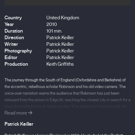
Country
United Kingdom
Year
2010
Duration
101 min.
Direction
Patrick Keiller
Writer
Patrick Keiller
Photography
Patrick Keiller
Editor
Patrick Keiller
Production
Keith Griffiths
The journey through the South of England (Oxfordshire and Berkshire) of
the eccentric, rebellious scholar Robinson and his old video camera. The
voice-over narration warns the audience that Robinson has just been
released from the prison in Edgcott, reaching the closest city in search for a
place from which to look, believing that “if he looked at it hard enough, he
Read more
could cause the surface of the city to reveal to him the molecular basis of
historical events, and in this way he hoped to see into the future.” Robinson
Patrick Keiller
thought he could also communicate with “non-human intelligences”
determined to preserve life on Earth. The background to this cinematic