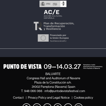
BALUARTE
Congress Hall and Auditorium of Navarre
Plaza de la Constitución s/n.
31002 Pamplona (Navarra) Spain
T.
948 066 066
·
info@puntodevistafestival.com
Contact
|
Privacy Policy and Legal Notice
|
Cookies policy