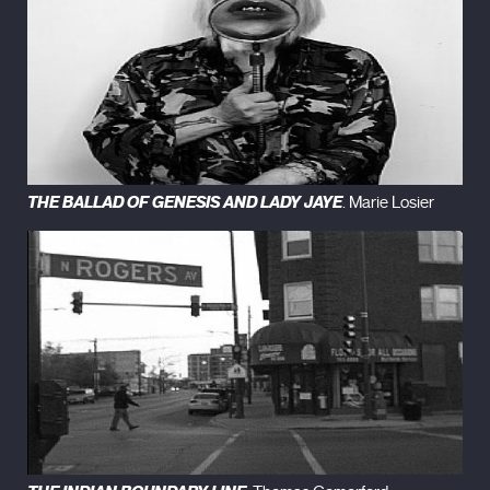
THE BALLAD OF GENESIS AND LADY JAYE
. Marie Losier