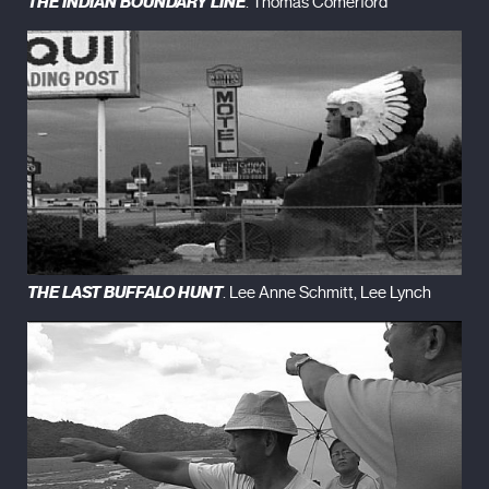
THE INDIAN BOUNDARY LINE
. Thomas Comerford
THE LAST BUFFALO HUNT
. Lee Anne Schmitt, Lee Lynch