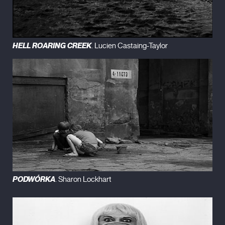
HELL ROARING CREEK
. Lucien Castaing-Taylor
PODWÓRKA
. Sharon Lockhart