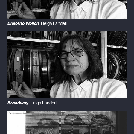
Bleierne Wellen
. Helga Fanderl
Broadway
. Helga Fanderl