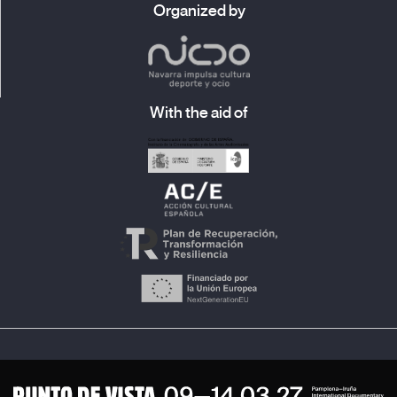
Organized by
With the aid of