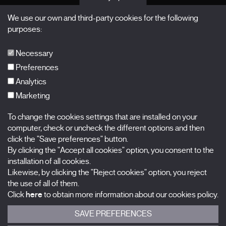
Passes
We use our own and third-party cookies for the following
X Films
purposes:
Publications
FAQs
Necessary
Preferences
Analytics
Marketing
Subscribe to our newsletter
Nombre
To change the cookies settings that are installed on your
computer, check or uncheck the different options and then
Apellidos
click the "Save preferences" button.
By clicking the "Accept all cookies" option, you consent to the
installation of all cookies.
Correo electrónico
Likewise, by clicking the "Reject cookies" option, you reject
the use of all of them.
Selecciona una categoría
0 listas seleccionadas
Click
here
to obtain more information about our cookies policy.
SAVE PREFERENCES
Acepto términos, condiciones y
política de privacidad
.