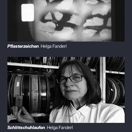
Pflasterzeichen
. Helga Fanderl
Schlittschuhlaufen
. Helga Fanderl