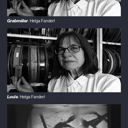
Grabmäler
. Helga Fanderl
Louïe
. Helga Fanderl