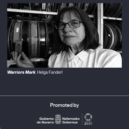
Warriors Mark
. Helga Fanderl
Promoted by