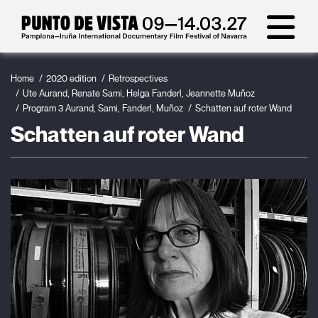
Home
2020 edition
Retrospectives
Ute Aurand, Renate Sami, Helga Fanderl, Jeannette Muñoz
Program 3 Aurand, Sami, Fanderl, Muñoz
Schatten auf roter Wand
Schatten auf roter Wand