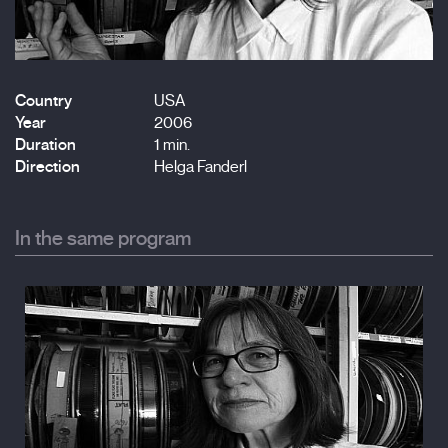
Country
USA
Year
2006
Duration
1 min.
Direction
Helga Fanderl
In the same program