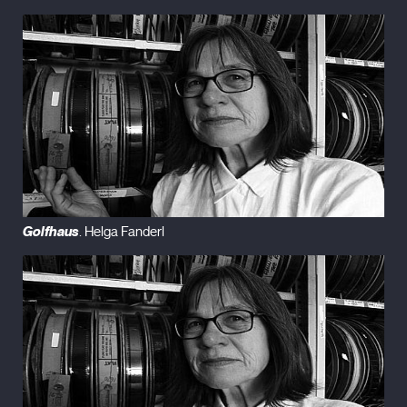
Golfhaus
. Helga Fanderl