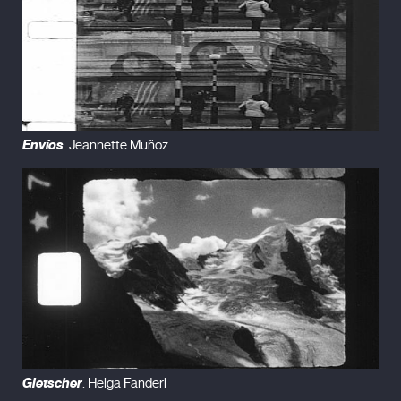
Envíos
. Jeannette Muñoz
Gletscher
. Helga Fanderl