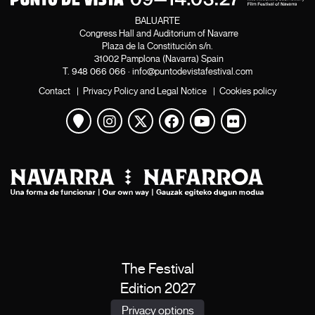
BALUARTE
Congress Hall and Auditorium of Navarre
Plaza de la Constitución s/n.
31002 Pamplona (Navarra) Spain
T.
948 066 066
·
info@puntodevistafestival.com
Contact
|
Privacy Policy and Legal Notice
|
Cookies policy
View map
Instagram
Twitter
Facebook
Youtube
Flickr
The Festival
Edition 2027
News
Privacy options