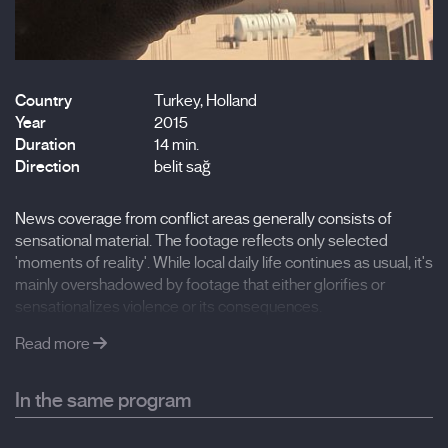
Country
Turkey, Holland
Year
2015
Duration
14 min.
Direction
belit sağ
News coverage from conflict areas generally consists of
sensational material. The footage reflects only selected
'moments of reality'. While local daily life continues as usual, it's
mainly overshadowed by footage that either glorifies or
sensationalizes violence or its consequences.
Read more
In the same program