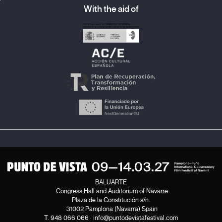
With the aid of
BALUARTE
Congress Hall and Auditorium of Navarre
Plaza de la Constitución s/n.
31002 Pamplona (Navarra) Spain
T.
948 066 066
·
info@puntodevistafestival.com