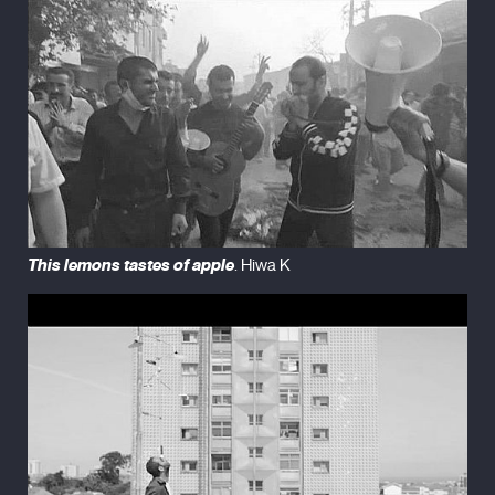
This lemons tastes of apple
. Hiwa K