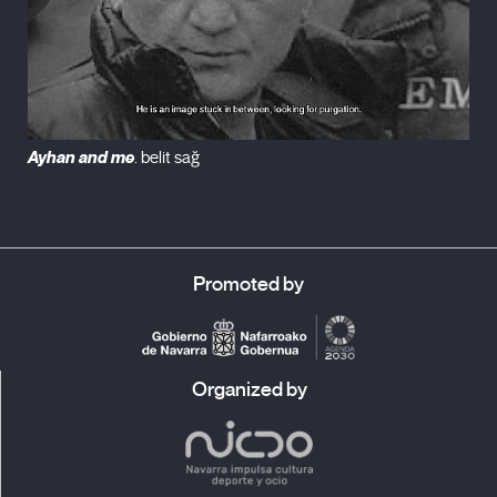
Ayhan and me
. belit sağ
Promoted by
Organized by