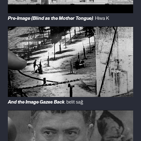
Pre-Image (Blind as the Mother Tongue)
. Hiwa K
And the Image Gazes Back
. belit sağ