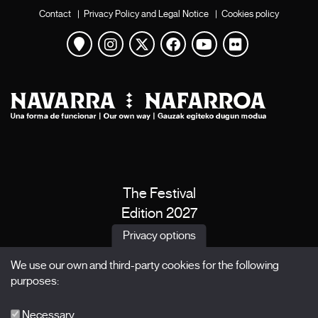
Contact
|
Privacy Policy and Legal Notice
|
Cookies policy
View map
Instagram
Twitter
Facebook
Youtube
Flickr
The Festival
Edition 2027
News
Privacy options
Passes
We use our own and third-party cookies for the following
X Films
purposes:
Publications
FAQs
Necessary