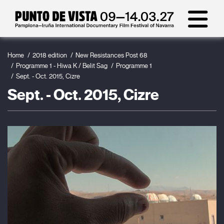
Home
2018 edition
New Resistances Post 68
Programme 1 - Hiwa K / Belit Sag
Programme 1
Sept. - Oct. 2015, Cizre
Sept. - Oct. 2015, Cizre