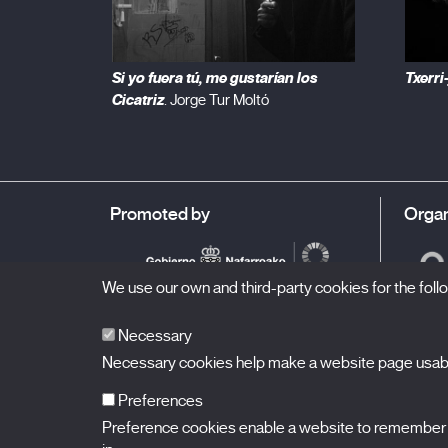
Si yo fuera tú, me gustarían los
Txerri
Cicatriz
. Jorge Tur Moltó
Promoted by
Organ
We use our own and third-party cookies for the fol
Necessary
Necessary cookies help make a website page usable
Preferences
Preference cookies enable a website to remember in
BALUARTE
Congress Hall and Auditorium of Navarre