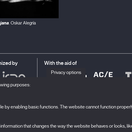
-jana
. Oskar Alegría
ized by
With the aid of
Privacy options
lowing purposes:
 by enabling basic functions. The website cannot function properl
S
The Festival
formation that changes the way the website behaves or looks, like 
Edition 2027
N