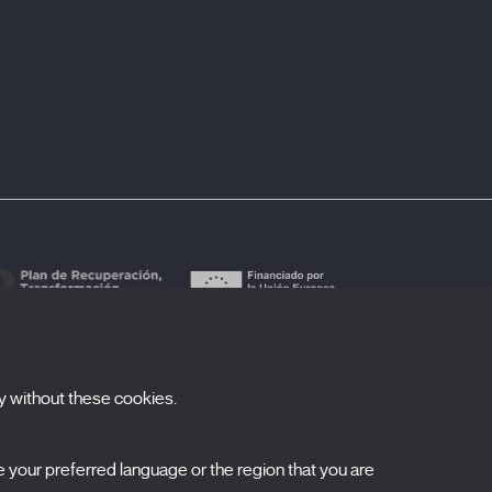
y without these cookies.
ubscribe to our newsletter
your preferred language or the region that you are
ombre