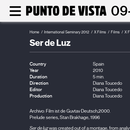
Home
International Seminary 2012
X Films
Films
X F
Ser de Luz
Country
Spain
Year
2010
Duration
5 min.
Direction
Diana Toucedo
Editor
Diana Toucedo
Production
Diana Toucedo
Archivo: Film ist de Guvtav Deutsch,2000.
Prelude series, Stan Brakhage, 1996
Ser de luz
was created out of a montage, from analy