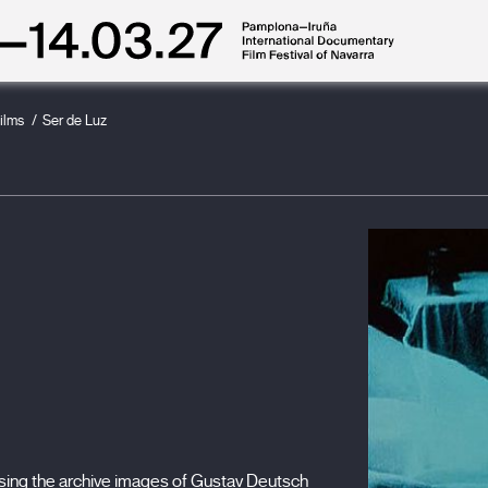
ilms
Ser de Luz
sing the archive images of Gustav Deutsch