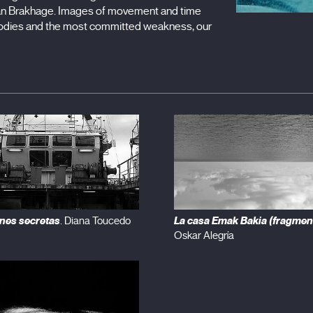
tan Brakhage. Images of movement and time
r bodies and the most committed weakness, our
nes secretas
La casa Emak Bakia (fragmen
. Diana Toucedo
Oskar Alegría