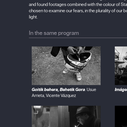
and found footages combined with the colour of S
chosen to examine our fears, in the plurality of ou
light.
In the same program
Goitik behera, Behetik Gora
Imáge
. Usue
Arrieta, Vicente Vázquez