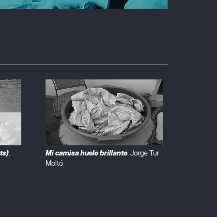
ts)
Mi camisa huele brillante
.
. Jorge Tur
Moltó