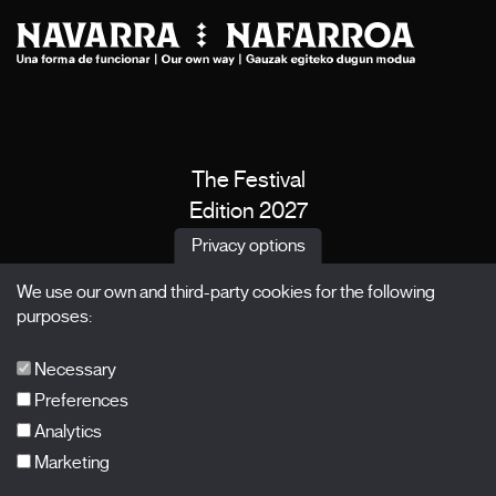
The Festival
Edition 2027
News
Privacy options
Passes
We use our own and third-party cookies for the following
X Films
purposes:
Publications
FAQs
Necessary
Preferences
Analytics
Marketing
Subscribe to our newsletter