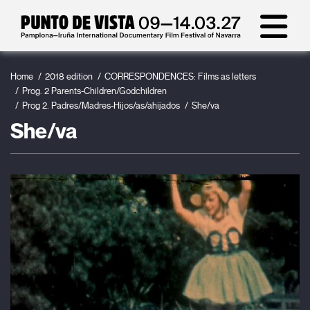
Home
2018 edition
CORRESPONDENCES: Films as letters
Prog. 2 Parents-Children/Godchildren
Prog 2. Padres/Madres-Hijos/as/ahijados
She/va
She/va