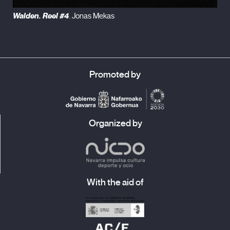
Walden. Reel #4
. Jonas Mekas
Promoted by
Organized by
With the aid of