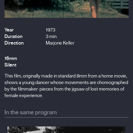
Year
1973
Duration
3 min.
Direction
Marjorie Keller
16mm
Silent
This film, originally made in standard 8mm from a home movie,
shows a young dancer whose movements are choreographed
by the filmmaker: pieces from the jigsaw of lost memories of
female experience.
In the same program