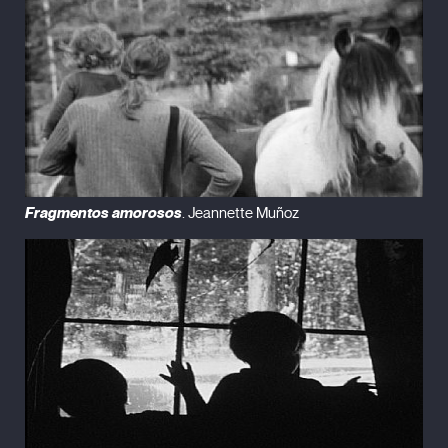
Fragmentos amorosos
. Jeannette Muñoz