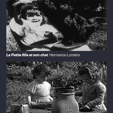
La Petite fille et son chat
. Hermanos Lumière