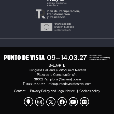
BALUARTE
Congress Hall and Auditorium of Navarre
Plaza de la Constitución s/n.
31002 Pamplona (Navarra) Spain
T.
948 066 066
·
info@puntodevistafestival.com
Contact
|
Privacy Policy and Legal Notice
|
Cookies policy
View map
Instagram
Twitter
Facebook
Youtube
Flickr