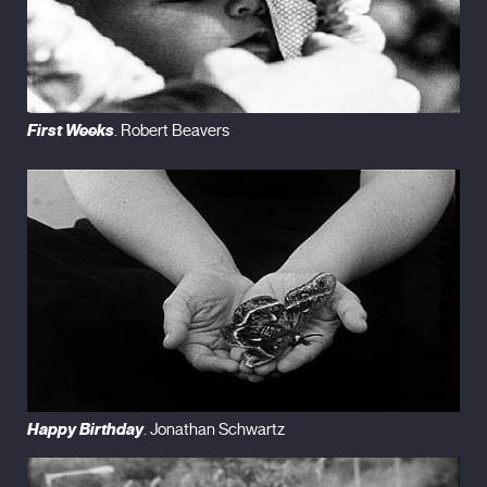
First Weeks
. Robert Beavers
Happy Birthday
. Jonathan Schwartz