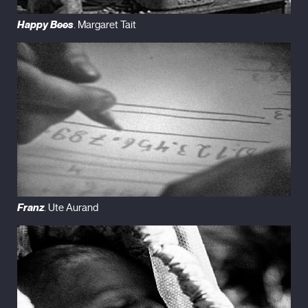
Happy Bees
. Margaret Tait
Franz
. Ute Aurand