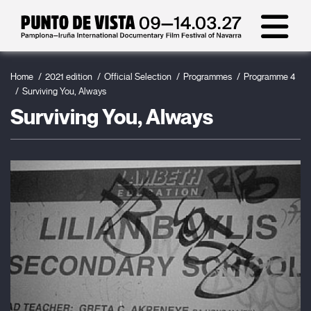
Home
2021 edition
Official Selection
Programmes
Programme 4
Surviving You, Always
Surviving You, Always