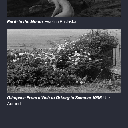
Earth in the Mouth
. Ewelina Rosinska
Glimpses From a Visit to Orkney in Summer 1995
. Ute
Aurand