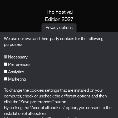
The Festival
Edition 2027
News
Privacy options
Passes
We use our own and third-party cookies for the following
X Films
purposes:
Publications
FAQs
Necessary
Preferences
Analytics
Marketing
Subscribe to our newsletter
Nombre
To change the cookies settings that are installed on your
computer, check or uncheck the different options and then
click the "Save preferences" button.
Apellidos
By clicking the "Accept all cookies" option, you consent to the
installation of all cookies.
Correo electrónico