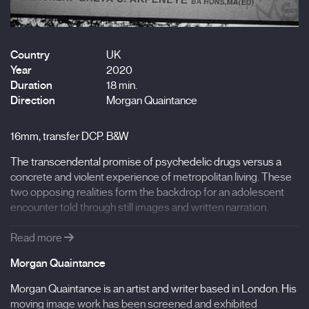
Country
UK
Year
2020
Duration
18 min.
Direction
Morgan Quaintance
16mm, transfer DCP. B&W
The transcendental promise of psychedelic drugs versus a
concrete and violent experience of metropolitan living. These
two opposing realities form the backdrop for an adolescent
encounter told through still images and written narration.
Read more
- Filmography:
Morgan Quaintance
Surviving You, Always (2020), South (2020), Missing
Time (2019), Bataaxalu Ndakaaru, Letter from Dakar
Morgan Quaintance is an artist and writer based in London. His
(2019), Early Years (2019), Anne, Richard & Paul (2018),
moving image work has been screened and exhibited