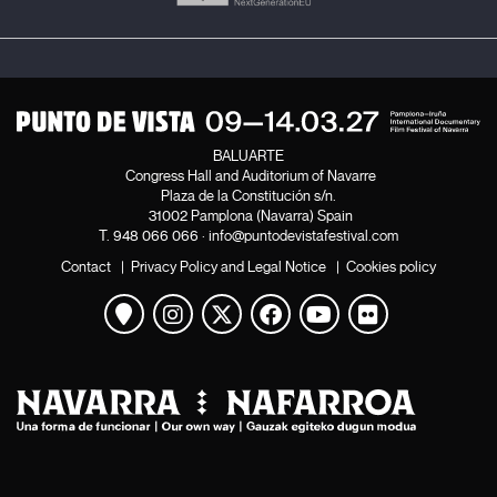
BALUARTE
Congress Hall and Auditorium of Navarre
Plaza de la Constitución s/n.
31002 Pamplona (Navarra) Spain
T.
948 066 066
·
info@puntodevistafestival.com
Contact
|
Privacy Policy and Legal Notice
|
Cookies policy
View map
Instagram
Twitter
Facebook
Youtube
Flickr