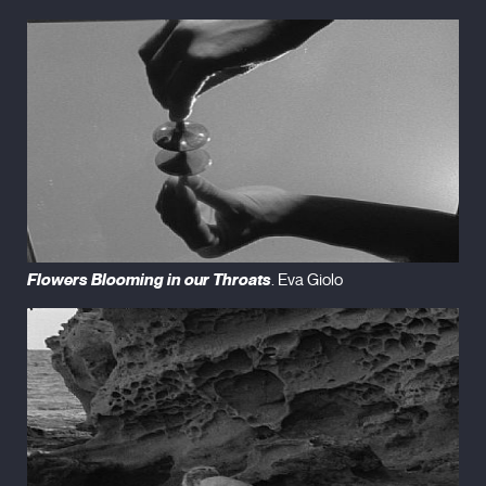
Flowers Blooming in our Throats
. Eva Giolo