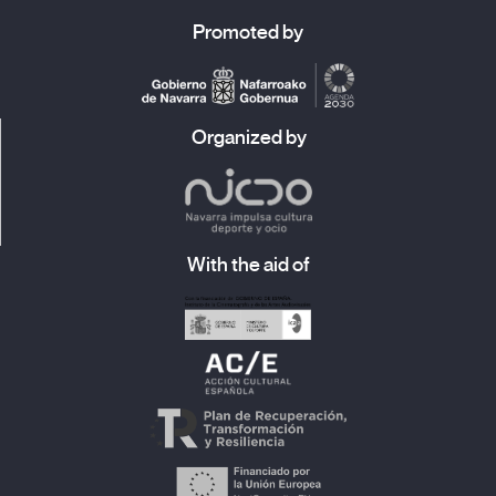
Promoted by
Organized by
With the aid of