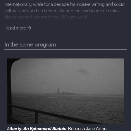
Another Decade (2018), Letter from Tokyo (2018)
internationally, while for a decade his incisive writing and socio-
cultural analysis has helped shaped the landscape of critical
International Film Festival Rotterdam
discourse and debate in the UK’s art world.
Spanish premiere
Read more
In the same program
Liberty: An Ephemeral Statute
. Rebecca Jane Arthur