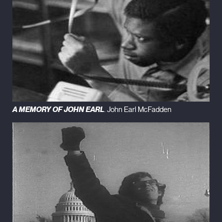
A MEMORY OF JOHN EARL
. John Earl McFadden