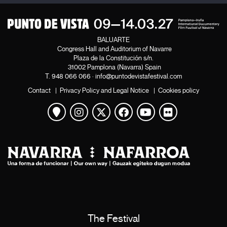
BALUARTE
Congress Hall and Auditorium of Navarre
Plaza de la Constitución s/n.
31002 Pamplona (Navarra) Spain
T.
948 066 066
·
info@puntodevistafestival.com
Contact
|
Privacy Policy and Legal Notice
|
Cookies policy
View map
Instagram
Twitter
Facebook
Youtube
Flickr
The Festival