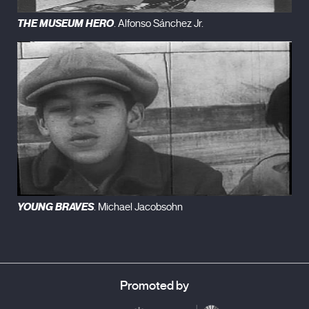
THE MUSEUM HERO
. Alfonso Sánchez Jr.
YOUNG BRAVES
. Michael Jacobsohn
Promoted by