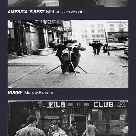
AMERICA´S BEST
. Michael Jacobsohn
BUBBY
. Murray Kramer