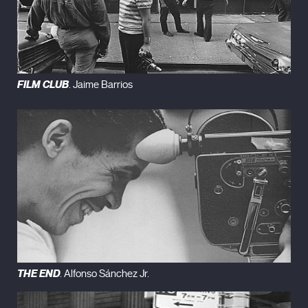
FILM CLUB
. Jaime Barrios
THE END
. Alfonso Sánchez Jr.