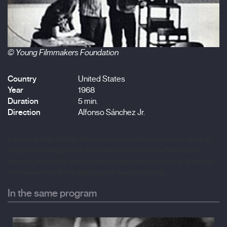
© Young Filmmakers Foundation
Country
United States
Year
1968
Duration
5 min.
Direction
Alfonso Sánchez Jr.
In montage form, this film effectively captures the hallucinatory nature of
marijuana smoking and the filmmaker touches on the self-destructive
nature of drug-taking.
Alfonso's entourage
gathered on a roof to shoot their
first hundred feet of film, depicting
their favourite activity.
In the same program