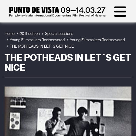
Home
2011 edition
Special sessions
Young Filmmakers Rediscovered
Young Filmmakers Rediscovered
THE POTHEADS IN LET´S GET NICE
THE POTHEADS IN LET´S GET
NICE