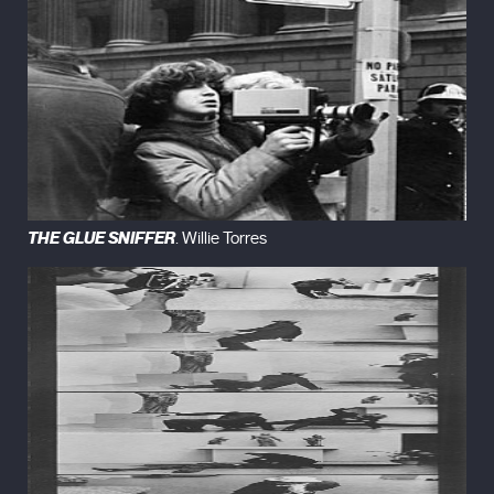
THE GLUE SNIFFER
. Willie Torres