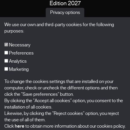
Edition 2027
News
Privacy options
Passes
We use our own and third-party cookies for the following
X Films
purposes:
Publications
FAQs
Necessary
Preferences
Analytics
Marketing
Subscribe to our newsletter
Nombre
To change the cookies settings that are installed on your
computer, check or uncheck the different options and then
Apellidos
click the "Save preferences" button.
By clicking the "Accept all cookies" option, you consent to the
installation of all cookies.
Correo electrónico
Likewise, by clicking the "Reject cookies" option, you reject
the use of all of them.
Selecciona una categoría
0 listas seleccionadas
Click
here
to obtain more information about our cookies policy.