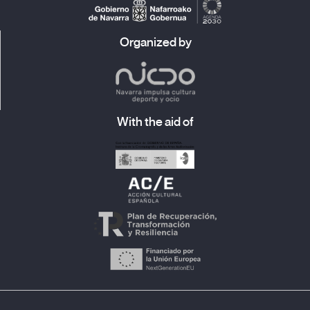
Organized by
With the aid of