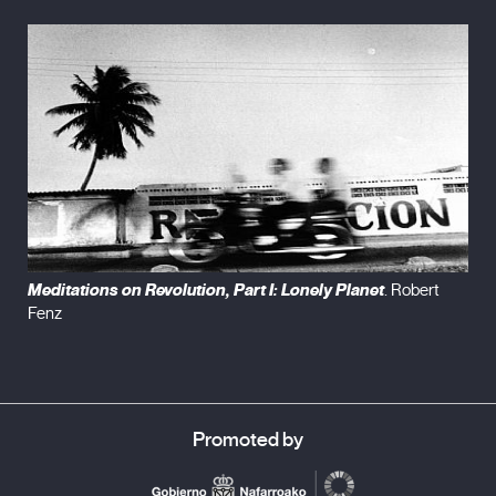
sound, and moving it in or out of sync, I try alternately to
enhance or mute a sense of alienation and disorientation –
touched by improvisation – creating a space wherein viewers
may contemplate their own train of thought as equal
participants in an act of imaginative co-creation.” – Robert Fenz
Meditations on Revolution, Part I: Lonely Planet
. Robert
Fenz
Promoted by