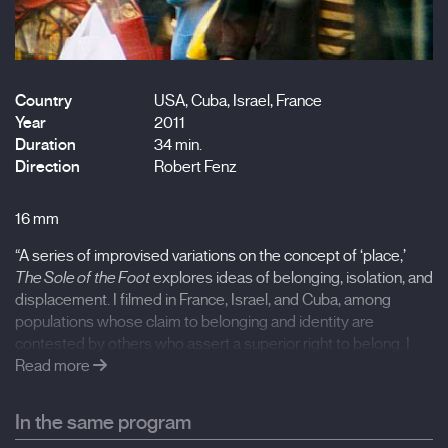
Country
USA, Cuba, Israel, France
Year
2011
Duration
34 min.
Direction
Robert Fenz
16 mm
“A series of improvised variations on the concept of ‘place,’
The Sole of the Foot
explores ideas of belonging, isolation, and
displacement. I filmed in France, Israel, and Cuba, among
populations whose claim to belonging and identity are
contested by others who assert a superior right to belong. I
chose these locations because of questions I have about my
Read more
own sense of belonging and of place. The sound in the film
moves in-and-out of sync; the film itself is in color. Color, like
In the same program
sync sound, creates an illusion of presence. By using location