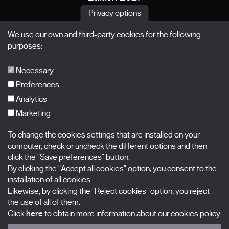
News
Privacy options
Passes
We use our own and third-party cookies for the following
X Films
purposes:
Publications
FAQs
Necessary
Preferences
Analytics
Marketing
Subscribe to our newsletter
Nombre
To change the cookies settings that are installed on your
computer, check or uncheck the different options and then
Apellidos
click the "Save preferences" button.
By clicking the "Accept all cookies" option, you consent to the
installation of all cookies.
Correo electrónico
Likewise, by clicking the "Reject cookies" option, you reject
the use of all of them.
Selecciona una categoría
0 listas seleccionadas
Click
here
to obtain more information about our cookies policy.