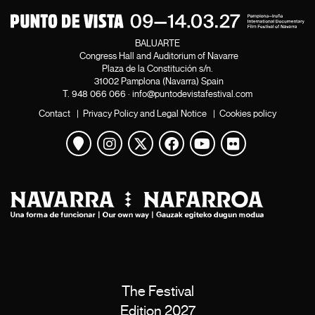
BALUARTE
Congress Hall and Auditorium of Navarre
Plaza de la Constitución s/n.
31002 Pamplona (Navarra) Spain
T.
948 066 066
·
info@puntodevistafestival.com
Contact
|
Privacy Policy and Legal Notice
|
Cookies policy
View map
Instagram
Twitter
Facebook
Youtube
Flickr
The Festival
Edition 2027