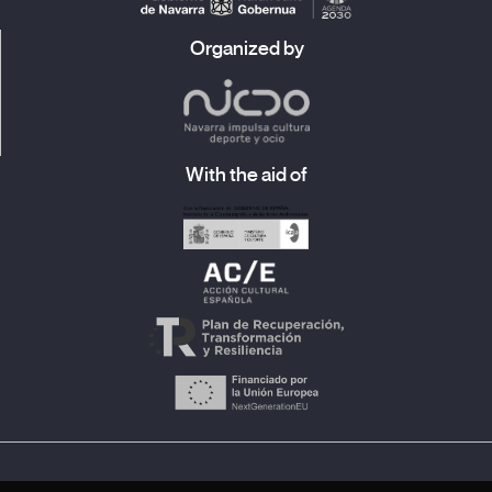
Organized by
With the aid of