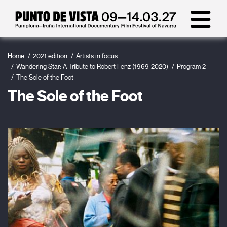
Home
2021 edition
Artists in focus
Wandering Star: A Tribute to Robert Fenz (1969-2020)
Program 2
The Sole of the Foot
The Sole of the Foot