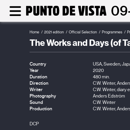
Home
2021 edition
Official Selection
Programmes
P
The Works and Days (of Tay
Country
USA, Sweden, Jap
Year
2020
Duration
480 min.
Direction
C.W. Winter, Ande
Writer
C.W. Winter, diary e
Photography
Anders Edström
Sound
C.W. Winter
Production
C.W. Winter, Ande
DCP