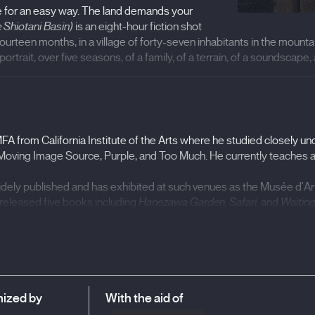
ope for an easy way. The land demands your
e Shiotani Basin)
is an eight-hour fiction shot
ourteen months, in a village of forty-seven inhabitants in the mounta
rtrait, over five seasons, of a family, of a terrain, of a soundscape, 
Shiotani Basin) (2020), The Anchorage (2009), One Plus One 2 (200
 MFA from California Institute of the Arts where he studied closely
Belfort, IndieLisboa International Independent Film Festival
Moving Image Source, Purple, and Too Much. He currently teaches at
dely published and has exhibited at such venues as the Musée d'Ar
eleased five books including
Hanezawa Garden, Safari,
and
Waiting
ized by
With the aid of