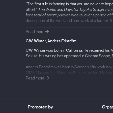
“The first rule in farming is that you are never to h
effort.”
The Works and Days (of Tayoko Shiojiri in th
for a total of twenty-seven weeks, over a period of f
description of the work and non-work of a farmer. A po
Read more
- Filmography:
C.W. Winter, Anders Edström
The Works and Days (of Tayoko Shiojiri in the 
C.W. Winter was born in California. He received his
Berlinale, International Film Festival Entrevues 
Sekula. His writing has appeared in Cinema Scope, 
Anders Edström was born in Sweden. His work is wi
MMK Museum für Moderne Kunst Frankfurt. He has r
Crew
Read more
.
Promoted by
Organ