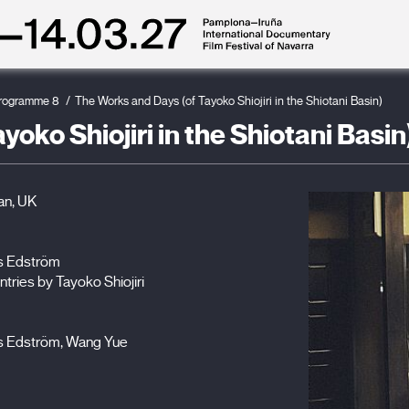
rogramme 8
The Works and Days (of Tayoko Shiojiri in the Shiotani Basin)
oko Shiojiri in the Shiotani Basin
an, UK
rs Edström
ntries by Tayoko Shiojiri
rs Edström, Wang Yue