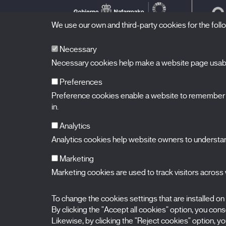
We use our own and third-party cookies for the fol
Necessary
Necessary cookies help make a website page usable
Preferences
Preference cookies enable a website to remember in
BALUARTE
Congress Hall and Auditorium of Navarre
in.
Plaza de la Constitución s/n.
31002 Pamplona (Navarra) Spain
T.
948 066 066
·
info@puntodevistafestival.com
Analytics
Contact
|
Privacy Policy and Legal Notice
|
Cookies policy
Analytics cookies help website owners to understand
View map
Instagram
Twitter
Facebook
Youtube
Flickr
Marketing
Marketing cookies are used to track visitors across w
To change the cookies settings that are installed on
By clicking the "Accept all cookies" option, you consen
Likewise, by clicking the "Reject cookies" option, you