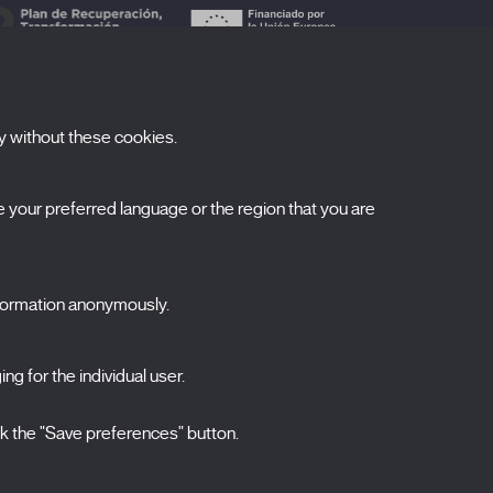
y without these cookies.
ubscribe to our newsletter
your preferred language or the region that you are
ombre
pellidos
nformation anonymously.
orreo electrónico
ng for the individual user.
elecciona una categoría
0 listas seleccionadas
Acepto términos, condiciones y
política de
ck the "Save preferences" button.
privacidad
.