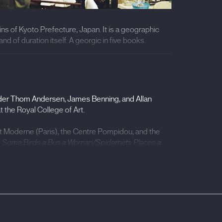
ins of Kyoto Prefecture, Japan. It is a geographic
and of duration itself. A georgic in five books.
3)
 under Thom Andersen, James Benning, and Allan
 the Royal College of Art.
t Moderne (Paris), the Centre Pompidou, and the
 Some Birds a Bus a Woman/Spidernets Places a