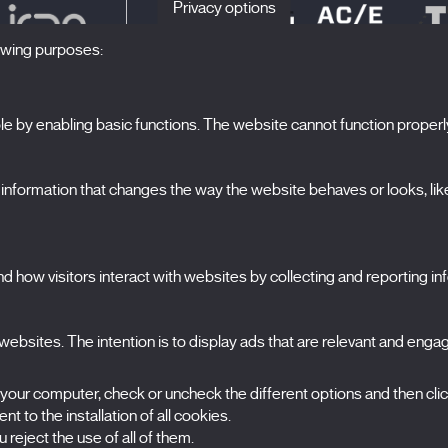
Privacy options
lowing purposes:
 by enabling basic functions. The website cannot function properl
S
The Festival
formation that changes the way the website behaves or looks, like 
Edition 2027
N
News
A
Passes
 how visitors interact with websites by collecting and reporting i
X Films
C
Publications
FAQs
ebsites. The intention is to display ads that are relevant and engagi
S
 your computer, check or uncheck the different options and then cli
t to the installation of all cookies.
 reject the use of all of them.