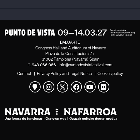
BALUARTE
Congress Hall and Auditorium of Navarre
Plaza de la Constitución s/n.
31002 Pamplona (Navarra) Spain
T.
948 066 066
·
info@puntodevistafestival.com
Contact
|
Privacy Policy and Legal Notice
|
Cookies policy
View map
Instagram
Twitter
Facebook
Youtube
Flickr