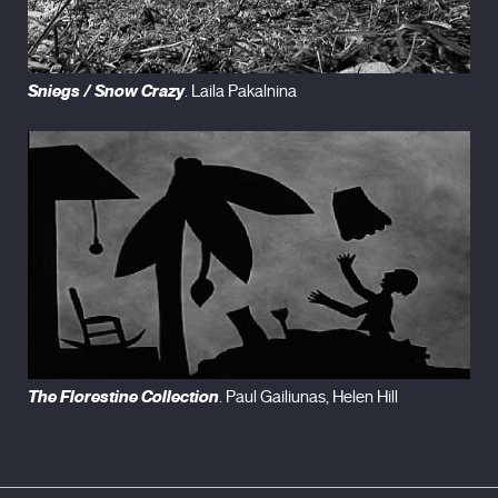
Sniegs / Snow Crazy
. Laila Pakalnina
The Florestine Collection
. Paul Gailiunas, Helen Hill