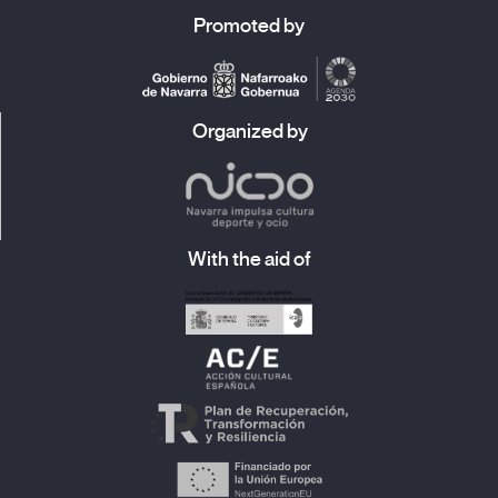
Promoted by
Organized by
With the aid of