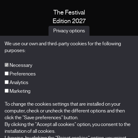
The Festival
Edition 2027
News
Privacy options
Passes
We use our own and third-party cookies for the following
X Films
purposes:
Publications
FAQs
Necessary
Preferences
Analytics
Marketing
Subscribe to our newsletter
Nombre
To change the cookies settings that are installed on your
computer, check or uncheck the different options and then
click the "Save preferences" button.
Apellidos
By clicking the "Accept all cookies" option, you consent to the
installation of all cookies.
Correo electrónico