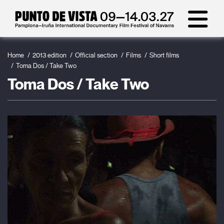
Home
2013 edition
Official section
Films
Short films
Toma Dos / Take Two
Toma Dos / Take Two