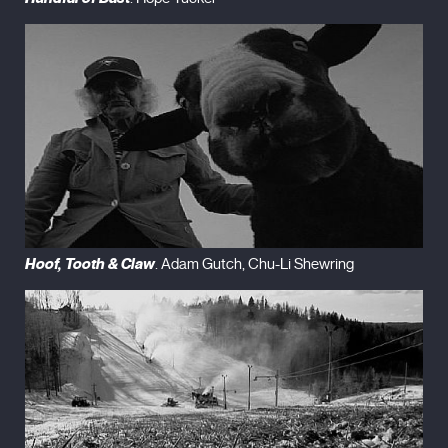
Hoof, Tooth & Claw
. Adam Gutch, Chu-Li Shewring