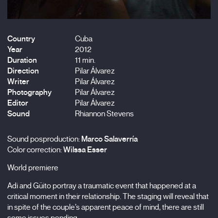
Country
Cuba
Year
2012
Duration
11 min.
Direction
Pilar Álvarez
Writer
Pilar Álvarez
Photography
Pilar Álvarez
Editor
Pilar Álvarez
Sound
Rhiannon Stevens
Sound posproduction:
Marco Salaverría
Color correction:
Wilssa Esser
World premiere
Adi and Güito portray a traumatic event that happened at a
critical moment in their relationship. The staging will reveal that
in spite of the couple’s apparent peace of mind, there are still