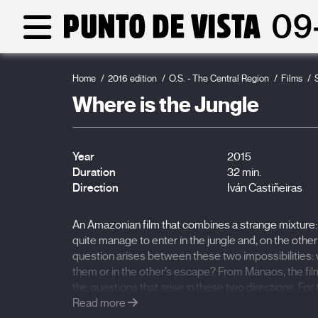
Home
2016 edition
O.S. - The Central Region
Films
Where is the Jungle
Year
2015
Duration
32 min.
Direction
Iván Castiñeiras
An Amazonian film that combines a strange mixture:
quite manage to enter in the jungle and, on the othe
question arises between these two impossibilities: w
them or in the other’s escape? From Manaos, the fil
the questions that arise in these two directions. Fo
treasure that is never reached. For the native, it is a ja
Read more