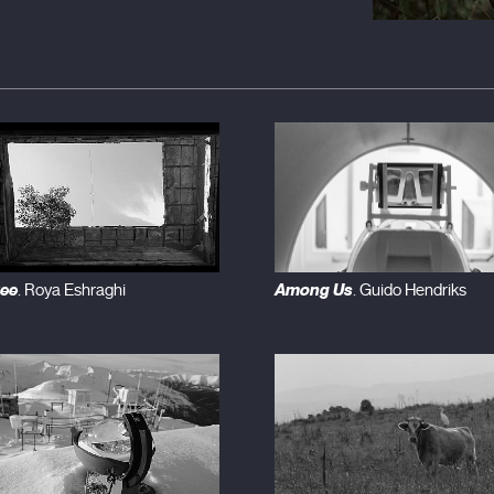
ree
Among Us
. Roya Eshraghi
. Guido Hendriks