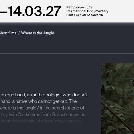
Short films
Where is the Jungle
 on one hand, an anthropologist who doesn’t
r hand, a native who cannot get out. The
here is the jungle? In the search of one of
m by Iván Castiñeiras from Galicia shows us
r the anthropologist, the jungle becomes a
il that is increasingly difficult to break out of.