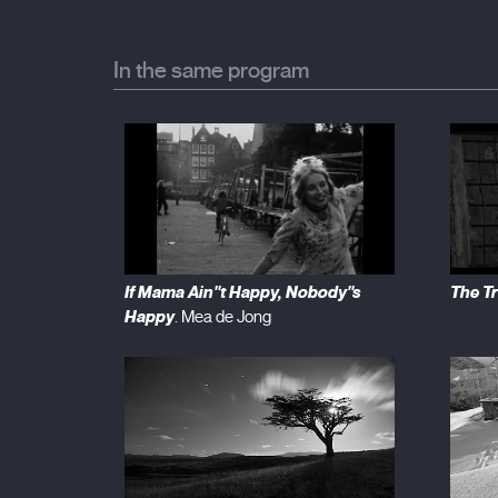
In the same program
If Mama Ain''t Happy, Nobody''s
The T
Happy
. Mea de Jong