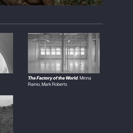
The Factory of the World
. Minna
Rainio, Mark Roberts