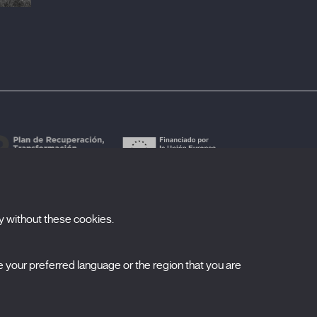
y without these cookies.
ubscribe to our newsletter
your preferred language or the region that you are
ombre
pellidos