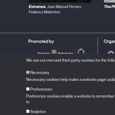
Extremos
The P
. Juan Manuel Ferraro,
Federico Molentino
Promoted by
Organ
We use our own and third-party cookies for the fol
Necessary
Necessary cookies help make a website page usable
Preferences
Preference cookies enable a website to remember in
BALUARTE
Congress Hall and Auditorium of Navarre
in.
Plaza de la Constitución s/n.
31002 Pamplona (Navarra) Spain
T.
948 066 066
·
info@puntodevistafestival.com
Analytics
Contact
|
Privacy Policy and Legal Notice
|
Cookies policy