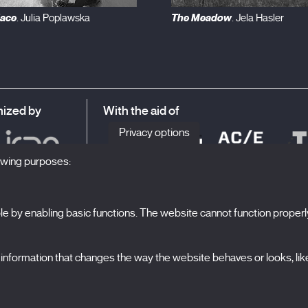
lace
The Meadow
. Julia Poplawska
. Jela Hasler
ized by
With the aid of
Privacy options
lowing purposes:
 by enabling basic functions. The website cannot function properl
S
The Festival
formation that changes the way the website behaves or looks, like 
Edition 2027
N
News
A
Passes