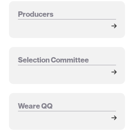
Producers
Selection Committee
Weare QQ