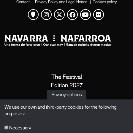
Contact
|
Privacy Policy and Legal Notice
|
Cookies policy
View map
Instagram
Twitter
Facebook
Youtube
Flickr
The Festival
Edition 2027
News
Privacy options
Passes
We use our own and third-party cookies for the following
X Films
purposes:
Publications
FAQs
Necessary