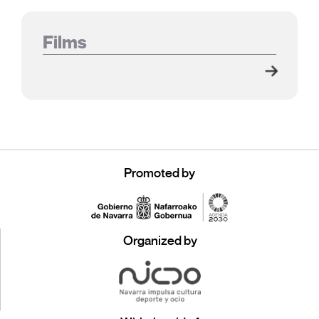
Films
Promoted by
Organized by