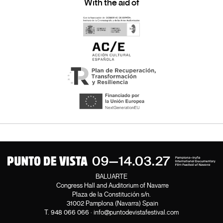
With the aid of
BALUARTE
Congress Hall and Auditorium of Navarre
Plaza de la Constitución s/n.
31002 Pamplona (Navarra) Spain
T.
948 066 066
·
info@puntodevistafestival.com