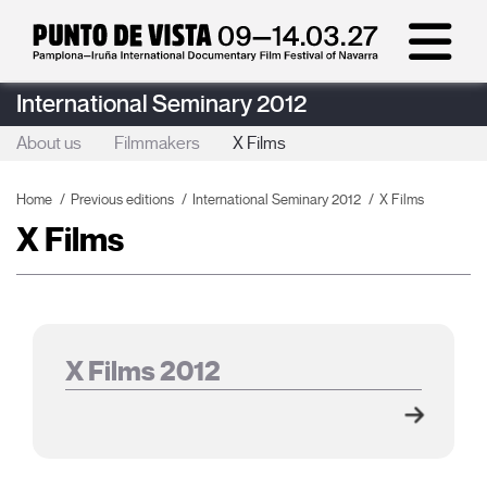
International Seminary 2012
About us
Filmmakers
X Films
Home
Previous editions
International Seminary 2012
X Films
X Films
X Films 2012