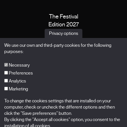
The Festival
Edition 2027
News
Privacy options
Passes
We use our own and third-party cookies for the following
X Films
purposes:
Publications
FAQs
Necessary
Preferences
Analytics
Marketing
Subscribe to our newsletter
Nombre
To change the cookies settings that are installed on your
computer, check or uncheck the different options and then
Apellidos
click the "Save preferences" button.
By clicking the "Accept all cookies" option, you consent to the
installation of all cookies.
Correo electrónico