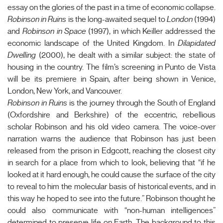
essay on the glories of the past in a time of economic collapse.
Robinson in Ruins
is the long-awaited sequel to
London
(1994)
and
Robinson in Space
(1997), in which Keiller addressed the
economic landscape of the United Kingdom. In
Dilapidated
Dwelling
(2000), he dealt with a similar subject: the state of
housing in the country. The film’s screening in Punto de Vista
will be its premiere in Spain, after being shown in Venice,
London, New York, and Vancouver.
Robinson in Ruins
is the journey through the South of England
(Oxfordshire and Berkshire) of the eccentric, rebellious
scholar Robinson and his old video camera. The voice-over
narration warns the audience that Robinson has just been
released from the prison in Edgcott, reaching the closest city
in search for a place from which to look, believing that “if he
looked at it hard enough, he could cause the surface of the city
to reveal to him the molecular basis of historical events, and in
this way he hoped to see into the future.” Robinson thought he
could also communicate with “non-human intelligences”
determined to preserve life on Earth. The background to this