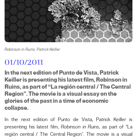
Robinson in Ruins. Patrick Keiller
01/10/2011
In the next edition of Punto de Vista, Patrick
Keiller is presenting his latest film, Robinson in
Ruins, as part of “La región central / The Central
Region”. The movie is a visual essay on the
glories of the past in a time of economic
collapse.
In the next edition of Punto de Vista, Patrick Keiller is
presenting his latest film,
Robinson in Ruins
, as part of “La
región central / The Central Region”. The movie is a visual