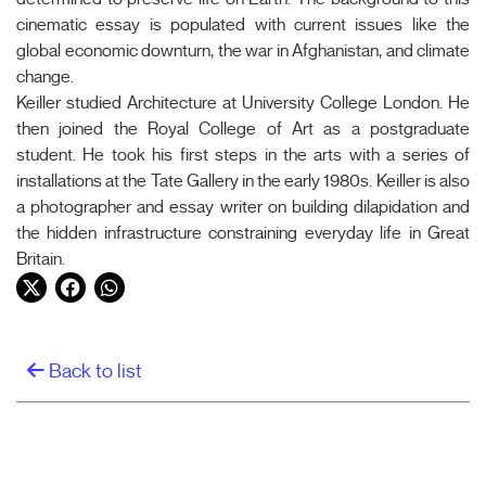
cinematic essay is populated with current issues like the
global economic downturn, the war in Afghanistan, and climate
change.
Keiller studied Architecture at University College London. He
then joined the Royal College of Art as a postgraduate
student. He took his first steps in the arts with a series of
installations at the Tate Gallery in the early 1980s. Keiller is also
a photographer and essay writer on building dilapidation and
the hidden infrastructure constraining everyday life in Great
Britain.
Twitter
Facebook
WhatsApp
Back to list