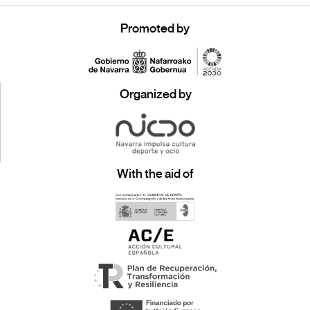
Promoted by
Organized by
With the aid of