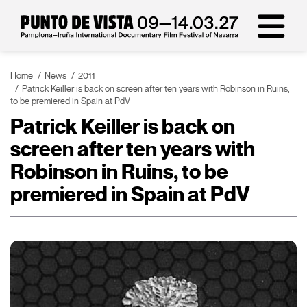
Home
News
2011
Patrick Keiller is back on screen after ten years with Robinson in Ruins,
to be premiered in Spain at PdV
Patrick Keiller is back on
screen after ten years with
Robinson in Ruins, to be
premiered in Spain at PdV