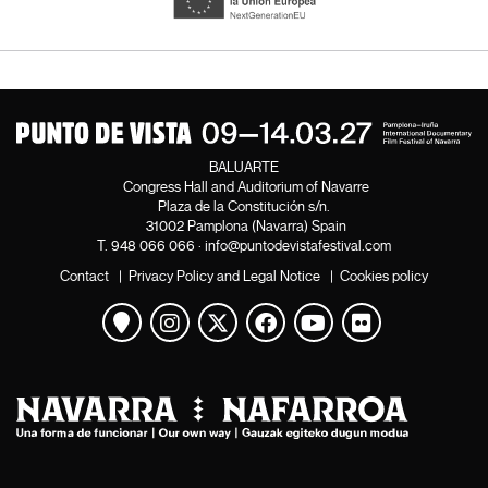
BALUARTE
Congress Hall and Auditorium of Navarre
Plaza de la Constitución s/n.
31002 Pamplona (Navarra) Spain
T.
948 066 066
·
info@puntodevistafestival.com
Contact
|
Privacy Policy and Legal Notice
|
Cookies policy
View map
Instagram
Twitter
Facebook
Youtube
Flickr