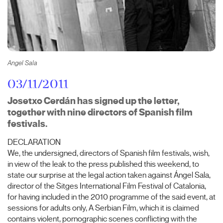
Angel Sala
03/11/2011
Josetxo Cerdán has signed up the letter,
together with nine directors of Spanish film
festivals.
DECLARATION
We, the undersigned, directors of Spanish film festivals, wish,
in view of the leak to the press published this weekend, to
state our surprise at the legal action taken against Ángel Sala,
director of the Sitges International Film Festival of Catalonia,
for having included in the 2010 programme of the said event, at
sessions for adults only, A Serbian Film, which it is claimed
contains violent, pornographic scenes conflicting with the