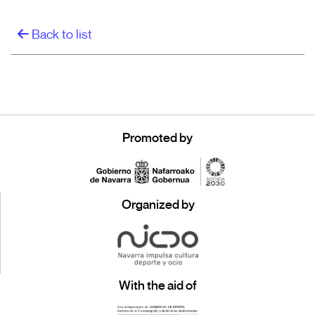
Back to list
Promoted by
Organized by
With the aid of