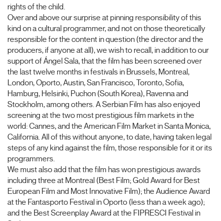
rights of the child.
Over and above our surprise at pinning responsibility of this
kind on a cultural programmer, and not on those theoretically
responsible for the content in question (the director and the
producers, if anyone at all), we wish to recall, in addition to our
support of Ángel Sala, that the film has been screened over
the last twelve months in festivals in Brussels, Montreal,
London, Oporto, Austin, San Francisco, Toronto, Sofia,
Hamburg, Helsinki, Puchon (South Korea), Ravenna and
Stockholm, among others. A Serbian Film has also enjoyed
screening at the two most prestigious film markets in the
world: Cannes, and the American Film Market in Santa Monica,
California. All of this without anyone, to date, having taken legal
steps of any kind against the film, those responsible for it or its
programmers.
We must also add that the film has won prestigious awards
including three at Montreal (Best Film; Gold Award for Best
European Film and Most Innovative Film); the Audience Award
at the Fantasporto Festival in Oporto (less than a week ago);
and the Best Screenplay Award at the FIPRESCI Festival in