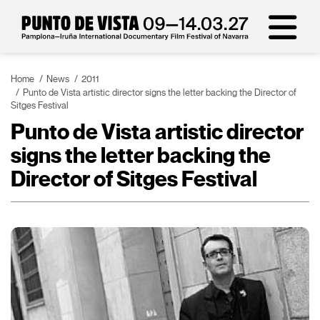
Home
News
2011
Punto de Vista artistic director signs the letter backing the Director of
Sitges Festival
Punto de Vista artistic director
signs the letter backing the
Director of Sitges Festival