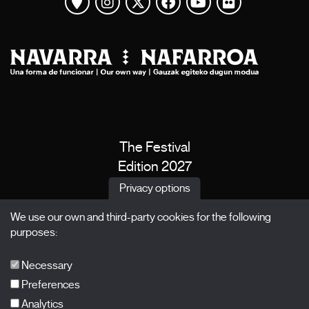
View map
Instagram
Twitter
Facebook
Youtube
Flickr
The Festival
Edition 2027
News
Privacy options
Passes
We use our own and third-party cookies for the following
X Films
purposes:
Publications
FAQs
Necessary
Preferences
Analytics