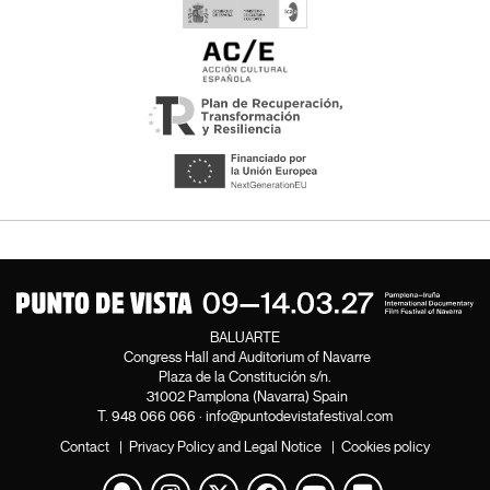
BALUARTE
Congress Hall and Auditorium of Navarre
Plaza de la Constitución s/n.
31002 Pamplona (Navarra) Spain
T.
948 066 066
·
info@puntodevistafestival.com
Contact
|
Privacy Policy and Legal Notice
|
Cookies policy