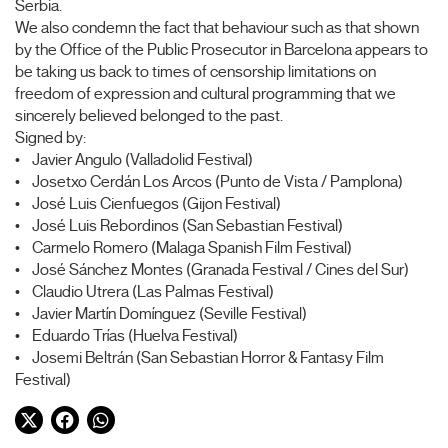
Serbia.
We also condemn the fact that behaviour such as that shown
by the Office of the Public Prosecutor in Barcelona appears to
be taking us back to times of censorship limitations on
freedom of expression and cultural programming that we
sincerely believed belonged to the past.
Signed by:
• Javier Angulo (Valladolid Festival)
• Josetxo Cerdán Los Arcos (Punto de Vista / Pamplona)
• José Luis Cienfuegos (Gijon Festival)
• José Luis Rebordinos (San Sebastian Festival)
• Carmelo Romero (Malaga Spanish Film Festival)
• José Sánchez Montes (Granada Festival / Cines del Sur)
• Claudio Utrera (Las Palmas Festival)
• Javier Martín Domínguez (Seville Festival)
• Eduardo Trías (Huelva Festival)
• Josemi Beltrán (San Sebastian Horror & Fantasy Film
Festival)
Twitter
Facebook
WhatsApp