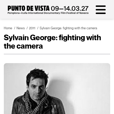
Home
News
2011
Sylvain George: fighting with the camera
Sylvain George: fighting with
the camera