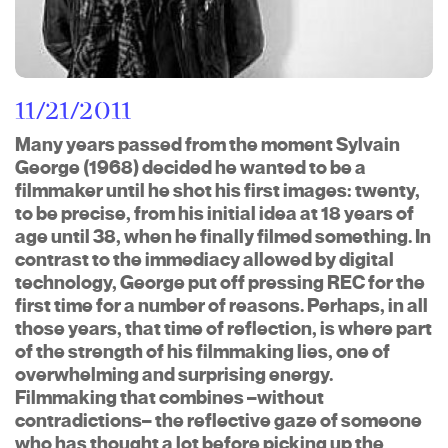
11/21/2011
Many years passed from the moment Sylvain
George (1968) decided he wanted to be a
filmmaker until he shot his first images: twenty,
to be precise, from his initial idea at 18 years of
age until 38, when he finally filmed something. In
contrast to the immediacy allowed by digital
technology, George put off pressing REC for the
first time for a number of reasons. Perhaps, in all
those years, that time of reflection, is where part
of the strength of his filmmaking lies, one of
overwhelming and surprising energy.
Filmmaking that combines –without
contradictions– the reflective gaze of someone
who has thought a lot before picking up the