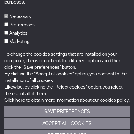
purposes:
Publications
FAQs
Necessary
Preferences
Analytics
Marketing
Subscribe to our newsletter
Nombre
To change the cookies settings that are installed on your
computer, check or uncheck the different options and then
Apellidos
click the "Save preferences" button.
By clicking the "Accept all cookies" option, you consent to the
installation of all cookies.
Correo electrónico
Likewise, by clicking the "Reject cookies" option, you reject
the use of all of them.
Selecciona una categoría
0 listas seleccionadas
Click
here
to obtain more information about our cookies policy.
SAVE PREFERENCES
Acepto términos, condiciones y
política de privacidad
.
ACCEPT ALL COOKIES
ENVIAR