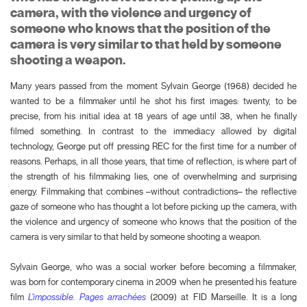
camera, with the violence and urgency of
someone who knows that the position of the
camera is very similar to that held by someone
shooting a weapon.
Many years passed from the moment Sylvain George (1968) decided he
wanted to be a filmmaker until he shot his first images: twenty, to be
precise, from his initial idea at 18 years of age until 38, when he finally
filmed something. In contrast to the immediacy allowed by digital
technology, George put off pressing REC for the first time for a number of
reasons. Perhaps, in all those years, that time of reflection, is where part of
the strength of his filmmaking lies, one of overwhelming and surprising
energy. Filmmaking that combines –without contradictions– the reflective
gaze of someone who has thought a lot before picking up the camera, with
the violence and urgency of someone who knows that the position of the
camera is very similar to that held by someone shooting a weapon.
Sylvain George, who was a social worker before becoming a filmmaker,
was born for contemporary cinema in 2009 when he presented his feature
film
L’impossible. Pages arrachées
(2009) at FID Marseille. It is a long