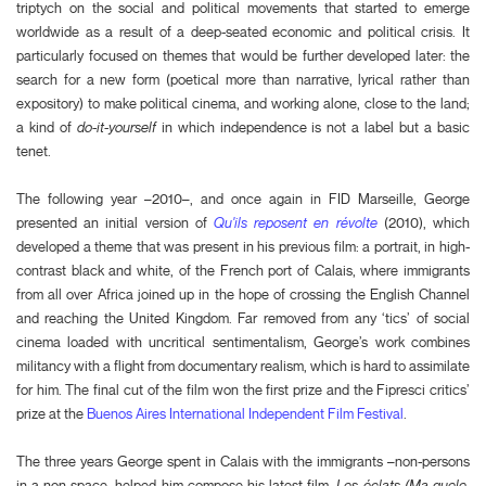
triptych on the social and political movements that started to emerge
worldwide as a result of a deep-seated economic and political crisis. It
particularly focused on themes that would be further developed later: the
search for a new form (poetical more than narrative, lyrical rather than
expository) to make political cinema, and working alone, close to the land;
a kind of
do-it-yourself
in which independence is not a label but a basic
tenet.
The following year –2010–, and once again in FID Marseille, George
presented an initial version of
Qu'ils reposent en révolte
(2010), which
developed a theme that was present in his previous film: a portrait, in high-
contrast black and white, of the French port of Calais, where immigrants
from all over Africa joined up in the hope of crossing the English Channel
and reaching the United Kingdom. Far removed from any ‘tics’ of social
cinema loaded with uncritical sentimentalism, George’s work combines
militancy with a flight from documentary realism, which is hard to assimilate
for him. The final cut of the film won the first prize and the Fipresci critics’
prize at the
Buenos Aires International Independent Film Festival
.
The three years George spent in Calais with the immigrants –non-persons
in a non-space–helped him compose his latest film,
Les éclats (Ma guele,