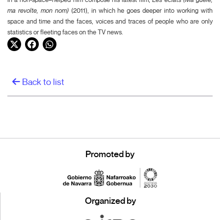
ma revolte, mon nom)
(2011), in which he goes deeper into working with
space and time and the faces, voices and traces of people who are only
statistics or fleeting faces on the TV news.
Twitter
Facebook
WhatsApp
Back to list
Promoted by
Organized by