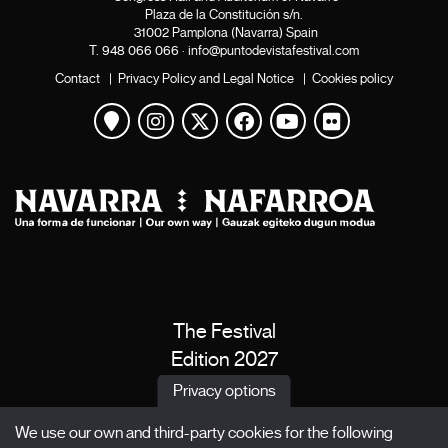
Plaza de la Constitución s/n.
31002 Pamplona (Navarra) Spain
T.
948 066 066
·
info@puntodevistafestival.com
Contact
|
Privacy Policy and Legal Notice
|
Cookies policy
View map
Instagram
Twitter
Facebook
Youtube
Flickr
The Festival
Edition 2027
News
Privacy options
Passes
We use our own and third-party cookies for the following
X Films