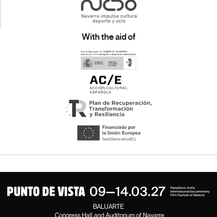
With the aid of
BALUARTE
Congress Hall and Auditorium of Navarre