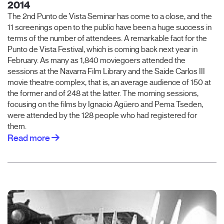
2014
The 2nd Punto de Vista Seminar has come to a close, and the
11 screenings open to the public have been a huge success in
terms of the number of attendees. A remarkable fact for the
Punto de Vista Festival, which is coming back next year in
February. As many as 1,840 moviegoers attended the
sessions at the Navarra Film Library and the Saide Carlos III
movie theatre complex, that is, an average audience of 150 at
the former and of 248 at the latter. The morning sessions,
focusing on the films by Ignacio Agüero and Pema Tseden,
were attended by the 128 people who had registered for
them.
Read more