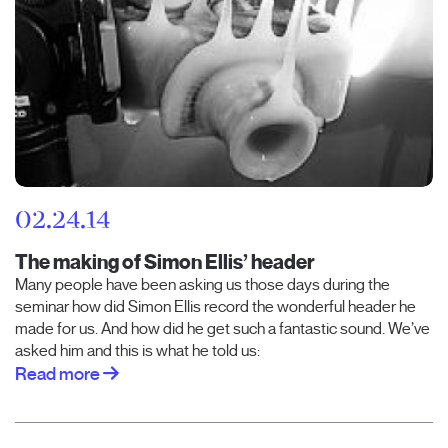
02.24.14
The making of Simon Ellis’ header
Many people have been asking us those days during the
seminar how did Simon Ellis record the wonderful header he
made for us. And how did he get such a fantastic sound. We’ve
asked him and this is what he told us:
Read more