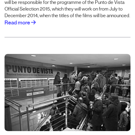
will be responsible for the programme of the Punto de Vista
Official Selection 2015, which they will work on from July to
December 2014, when the titles of the films will be announced.
Read more