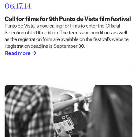
06.17.14
Call for films for 9th Punto de Vista film festival
Punto de Vista is now calling for films to enter the Official
Selection of its 9th edition. The terms and conditions as well
as the registration form are available on the festival’s website.
Registration deadline is September 30.
Read more