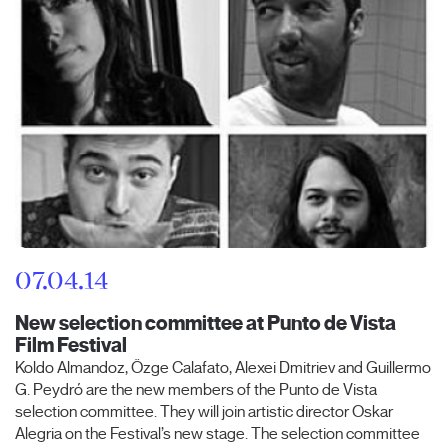
07.04.14
New selection committee at Punto de Vista
Film Festival
Koldo Almandoz, Özge Calafato, Alexei Dmitriev and Guillermo
G. Peydró are the new members of the Punto de Vista
selection committee. They will join artistic director Oskar
Alegria on the Festival’s new stage. The selection committee