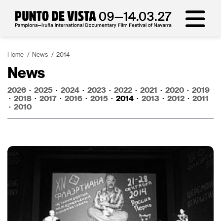
Home
News
2014
News
2026
·
2025
·
2024
·
2023
·
2022
·
2021
·
2020
·
2019
·
2018
·
2017
·
2016
·
2015
·
2014
·
2013
·
2012
·
2011
·
2010