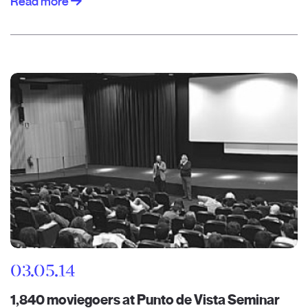
Read more
03.05.14
1,840 moviegoers at Punto de Vista Seminar