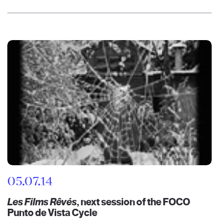
05.07.14
Les Films Rêvés
, next session of the FOCO
Punto de Vista Cycle