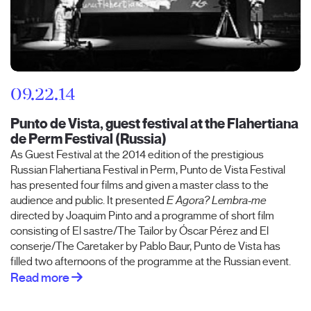
09.22.14
Punto de Vista, guest festival at the Flahertiana
de Perm Festival (Russia)
As Guest Festival at the 2014 edition of the prestigious
Russian Flahertiana Festival in Perm, Punto de Vista Festival
has presented four films and given a master class to the
audience and public. It presented
E Agora? Lembra-me
directed by Joaquim Pinto and a programme of short film
consisting of El sastre/The Tailor by Óscar Pérez and El
conserje/The Caretaker by Pablo Baur, Punto de Vista has
filled two afternoons of the programme at the Russian event.
Read more