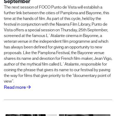
September
The next session of FOCO Punto de Vista will establish a
further link between the cities of Pamplona and Bayonne, this
time at the hands of film. As part of this cycle, held by the
festival in conjunction with the Navarra Film Library, Punto de
Vista offers a special session on Thursday, 25th September,
screened at the famous L´Atalante cinema in Bayonne, a
veteran venue in the independent film programme and which
has always been defined for giving an opportunity to new
proposals. Like the Pamplona Festival, the Bayonne venue
shares its name and devotion for French film-maker, Jean Vigo,
author of the mythical film called L´Atalante, responsible for
coining the phrase that gives its name to our festival by paving
the way for films that give priority to the “documentary point of
view”.
Read more