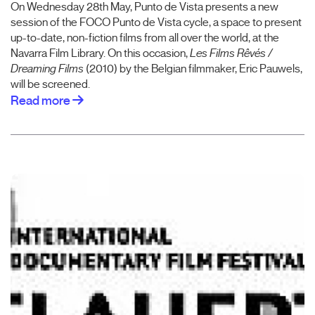
On Wednesday 28th May, Punto de Vista presents a new
session of the FOCO Punto de Vista cycle, a space to present
up-to-date, non-fiction films from all over the world, at the
Navarra Film Library. On this occasion,
Les Films Rêvés /
Dreaming Films
(2010) by the Belgian filmmaker, Eric Pauwels,
will be screened.
Read more