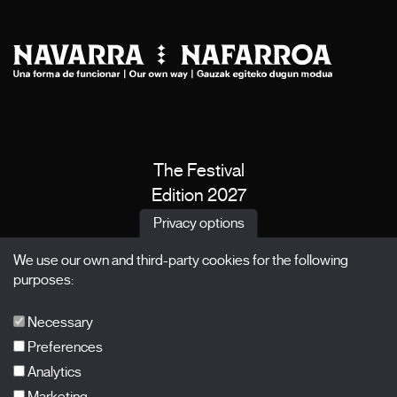
The Festival
Edition 2027
News
Privacy options
Passes
We use our own and third-party cookies for the following
X Films
purposes:
Publications
FAQs
Necessary
Preferences
Analytics