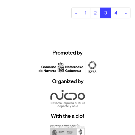
«
1
2
3
4
»
Promoted by
Organized by
With the aid of