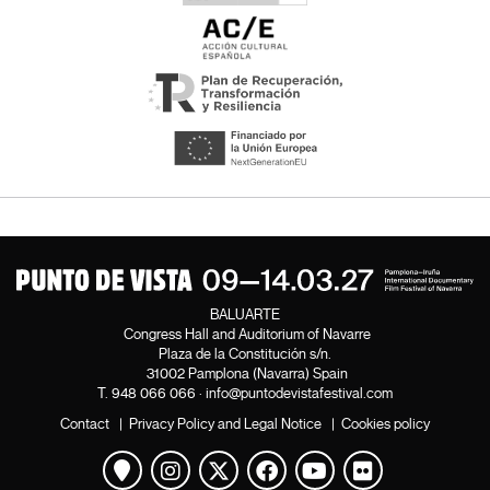
BALUARTE
Congress Hall and Auditorium of Navarre
Plaza de la Constitución s/n.
31002 Pamplona (Navarra) Spain
T.
948 066 066
·
info@puntodevistafestival.com
Contact
|
Privacy Policy and Legal Notice
|
Cookies policy
View map
Instagram
Twitter
Facebook
Youtube
Flickr