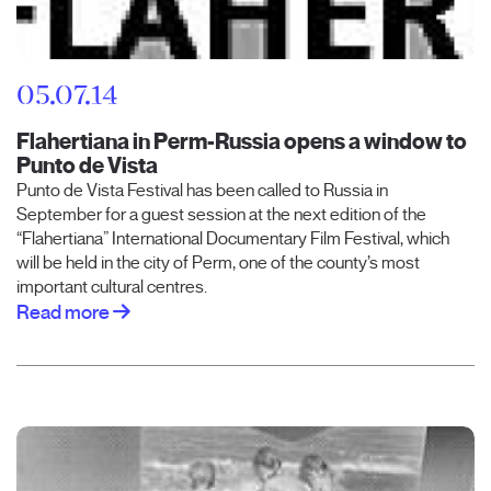
05.07.14
Flahertiana in Perm-Russia opens a window to
Punto de Vista
Punto de Vista Festival has been called to Russia in
September for a guest session at the next edition of the
“Flahertiana” International Documentary Film Festival, which
will be held in the city of Perm, one of the county’s most
important cultural centres.
Read more