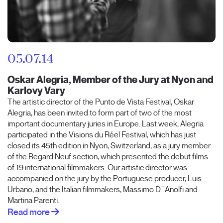
05.07.14
Oskar Alegria, Member of the Jury at Nyon and
Karlovy Vary
The artistic director of the Punto de Vista Festival, Oskar
Alegria, has been invited to form part of two of the most
important documentary juries in Europe. Last week, Alegria
participated in the Visions du Réel Festival, which has just
closed its 45th edition in Nyon, Switzerland, as a jury member
of the Regard Neuf section, which presented the debut films
of 19 international filmmakers. Our artistic director was
accompanied on the jury by the Portuguese producer, Luis
Urbano, and the Italian filmmakers, Massimo D´Anolfi and
Martina Parenti.
Read more