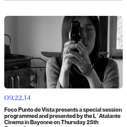
09.22.14
Foco Punto de Vista presents a special session
programmed and presented by the L´Atalante
Cinema in Bayonne on Thursday 25th