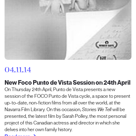
04.11.14
New Foco Punto de Vista Session on 24th April
On Thursday 24th April, Punto de Vista presents a new
session of the FOCO Punto de Vista cycle, a space to present
up-to-date, non-fiction films from all over the world, at the
Navarra Film Library. On this occasion,
Stories We Tell
will be
presented, the latest film by Sarah Polley, the most personal
project of this Canadian actress and director in which she
delves into her own family history.