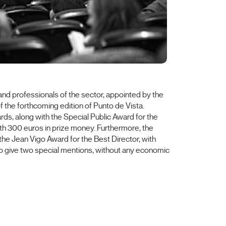
ts and professionals of the sector, appointed by the
 the forthcoming edition of Punto de Vista.
rds, along with the Special Public Award for the
th 300 euros in prize money. Furthermore, the
 the Jean Vigo Award for the Best Director, with
lso give two special mentions, without any economic