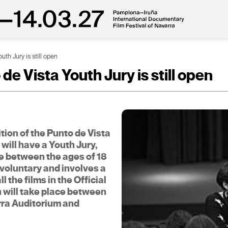
uth Jury is still open
de Vista Youth Jury is still open
dition of the Punto de Vista
will have a Youth Jury,
e between the ages of 18
s voluntary and involves a
 the films in the Official
h will take place between
rra Auditorium and