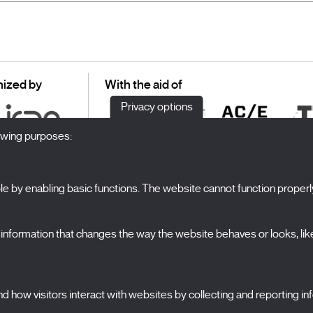
ized by
With the aid of
Privacy options
lowing purposes:
 by enabling basic functions. The website cannot function properl
S
The Festival
formation that changes the way the website behaves or looks, like 
Edition 2027
N
News
A
Passes
 how visitors interact with websites by collecting and reporting i
X Films
C