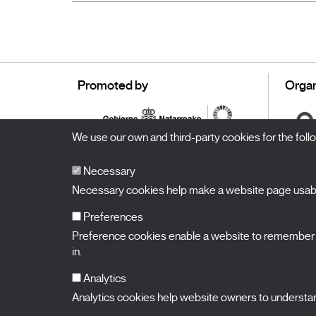
Promoted by
Organ
We use our own and third-party cookies for the fol
Necessary
Necessary cookies help make a website page usable
Preferences
Preference cookies enable a website to remember in
BALUARTE
Congress Hall and Auditorium of Navarre
in.
Plaza de la Constitución s/n.
31002 Pamplona (Navarra) Spain
T.
948 066 066
·
info@puntodevistafestival.com
Analytics
Contact
|
Privacy Policy and Legal Notice
|
Cookies policy
Analytics cookies help website owners to understand