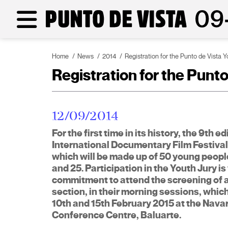
Home
News
2014
Registration for the Punto de Vista Yo
Registration for the Punto 
12/09/2014
For the first time in its history, the 9th e
International Documentary Film Festival 
which will be made up of 50 young peopl
and 25. Participation in the Youth Jury i
commitment to attend the screening of all
section, in their morning sessions, whic
10th and 15th February 2015 at the Nava
Conference Centre, Baluarte.