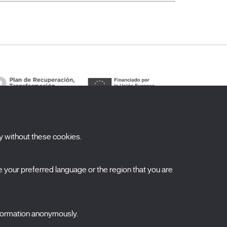
y without these cookies.
ubscribe to our newsletter
your preferred language or the region that you are
ombre
pellidos
nformation anonymously.
orreo electrónico