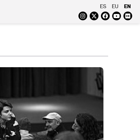
EN
ES
EU
Instagram
Twitter
Faceboo
Yout
Fl