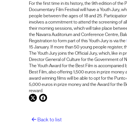
For the first time in its history, the 9th edition of the
Documentary Film Festival will have a Youth Jury, w
people between the ages of 18 and 25. Participation 
involves a commitment to attend the screening of all th
their morning sessions, which will take place betwe
the Navarra Auditorium and Conference Centre, Bal
Registration to form part of this Youth Jury is via the
15 January. If more than 50 young people register, the
The Youth Jury joins the Official Jury, which, like in
Director General of Culture for the Government of N
The Youth Award for the Best Film is accompanied by 
Best Film, also offering 1,500 euros in prize mone
award winning films will be able to opt for the Punto
5,000 euros in prize money and the Award for the Be
reward.
Twitter
Facebook
Back to list