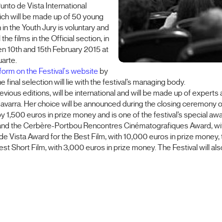
 Punto de Vista International
hich will be made up of 50 young
in the Youth Jury is voluntary and
e films in the Official section, in
en 10th and 15th February 2015 at
uarte.
form on the Festival's website
by
 final selection will lie with the festival’s managing body.
 previous editions, will be international and will be made up of exper
avarra. Her choice will be announced during the closing ceremony of
1,500 euros in prize money and is one of the festival’s special awa
y and the Cerbère-Portbou Rencontres Cinématografiques Award, wi
 de Vista Award for the Best Film, with 10,000 euros in prize money,
st Short Film, with 3,000 euros in prize money. The Festival will a