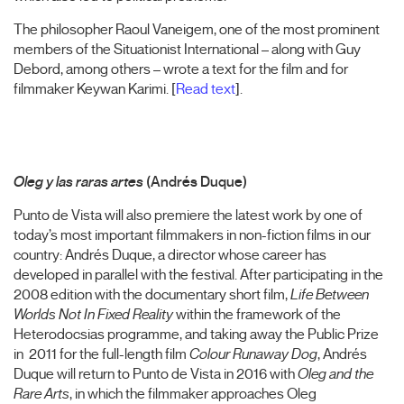
The philosopher Raoul Vaneigem, one of the most prominent
members of the Situationist International – along with Guy
Debord, among others – wrote a text for the film and for
filmmaker Keywan Karimi. [
Read text
].
Oleg y las raras artes
(Andrés Duque)
Punto de Vista will also premiere the latest work by one of
today’s most important filmmakers in non-fiction films in our
country: Andrés Duque, a director whose career has
developed in parallel with the festival. After participating in the
2008 edition with the documentary short film,
Life Between
Worlds Not In Fixed Reality
within the framework of the
Heterodocsias programme, and taking away the Public Prize
in 2011 for the full-length film
Colour Runaway Dog
, Andrés
Duque will return to Punto de Vista in 2016 with
Oleg and the
Rare Arts
, in which the filmmaker approaches Oleg