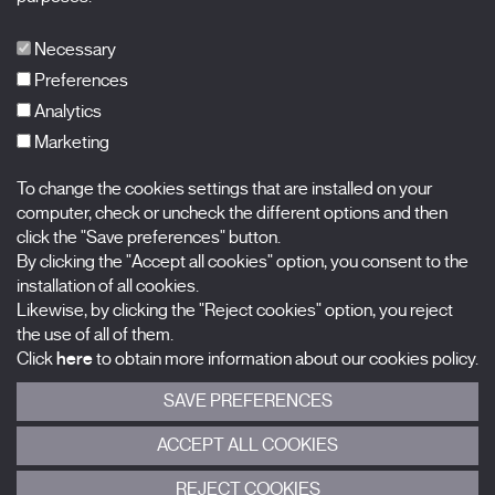
Publications
FAQs
Necessary
Preferences
Analytics
Marketing
Subscribe to our newsletter
Nombre
To change the cookies settings that are installed on your
computer, check or uncheck the different options and then
Apellidos
click the "Save preferences" button.
By clicking the "Accept all cookies" option, you consent to the
installation of all cookies.
Correo electrónico
Likewise, by clicking the "Reject cookies" option, you reject
the use of all of them.
Selecciona una categoría
0 listas seleccionadas
Click
here
to obtain more information about our cookies policy.
SAVE PREFERENCES
Acepto términos, condiciones y
política de privacidad
.
ACCEPT ALL COOKIES
ENVIAR
REJECT COOKIES