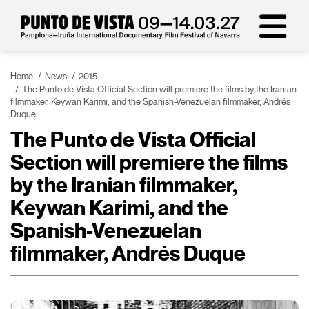
Home
News
2015
The Punto de Vista Official Section will premiere the films by the Iranian
filmmaker, Keywan Karimi, and the Spanish-Venezuelan filmmaker, Andrés
Duque
The Punto de Vista Official
Section will premiere the films
by the Iranian filmmaker,
Keywan Karimi, and the
Spanish-Venezuelan
filmmaker, Andrés Duque