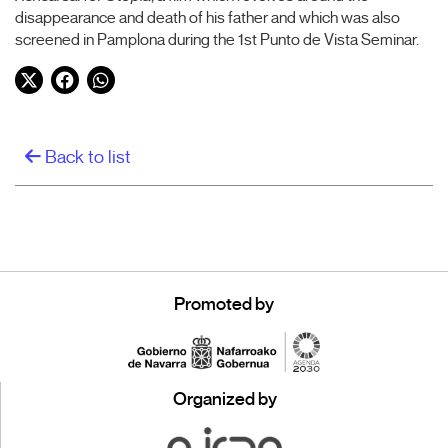
disappearance and death of his father and which was also
screened in Pamplona during the 1st Punto de Vista Seminar.
Twitter
Facebook
WhatsApp
Back to list
Promoted by
Organized by