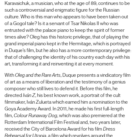
Karavaichuk, a musician, who at the age of 89, continues to be
such a controversial and enigmatic figure for the Russian
culture. Who is this man who appears to have been taken out
of a Gogol tale? Is it a servant of Tsar Nikolas II who was
entrusted with the palace piano to keep the spirit of former
times alive? Oleg has this historic privilege, that of playing the
grand imperial piano kept in the Hermitage, which is portrayed
in Duque’s film, but he also has a more contemporary privilege:
that of challenging the identity of his country each day with his
art, transforming it and reinventing it at every moment.
With
Oleg and the Rare Arts
, Duque presents a vindicatory film
of art as a means of liberation and the testimony of a genius
composer who still lives to defend it. Before this film, he
directed
Iván Z
, his best known work, a portrait of the cult
filmmaker, Iván Zulueta which earned him a nomination to the
Goya Academy Award. In 2011, he made his first full-length
film,
Colour Runaway Dog
, which was also premiered at the
Rotterdam International Film Festival and, two years later,
received the City of Barcelona Award for his film
Dress
Rehearsal for Utopia
, a film which revolves around the