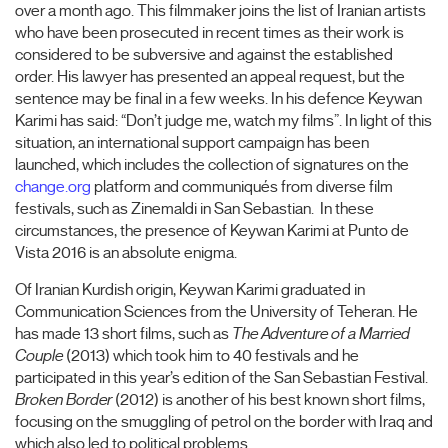
over a month ago. This filmmaker joins the list of Iranian artists
who have been prosecuted in recent times as their work is
considered to be subversive and against the established
order. His lawyer has presented an appeal request, but the
sentence may be final in a few weeks. In his defence Keywan
Karimi has said: “Don’t judge me, watch my films”. In light of this
situation, an international support campaign has been
launched, which includes the collection of signatures on the
change.org
platform and communiqués from diverse film
festivals, such as Zinemaldi in San Sebastian. In these
circumstances, the presence of Keywan Karimi at Punto de
Vista 2016 is an absolute enigma.
Of Iranian Kurdish origin, Keywan Karimi graduated in
Communication Sciences from the University of Teheran. He
has made 13 short films, such as
The Adventure of a Married
Couple
(2013) which took him to 40 festivals and he
participated in this year’s edition of the San Sebastian Festival.
Broken Border
(2012) is another of his best known short films,
focusing on the smuggling of petrol on the border with Iraq and
which also led to political problems.