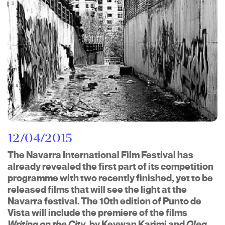
12/04/2015
The Navarra International Film Festival has
already revealed the first part of its competition
programme with two recently finished, yet to be
released films that will see the light at the
Navarra festival. The 10th edition of Punto de
Vista will include the premiere of the films
Writing on the City
, by Keywan Karimi and
Oleg