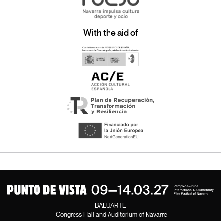
With the aid of
BALUARTE
Congress Hall and Auditorium of Navarre