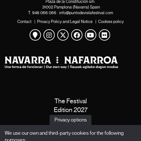
Plaza de la Constitución s/n.
31002 Pamplona (Navarra) Spain
T.
948 066 066
·
info@puntodevistafestival.com
Contact
|
Privacy Policy and Legal Notice
|
Cookies policy
View map
Instagram
Twitter
Facebook
Youtube
Flickr
The Festival
Edition 2027
News
Privacy options
Passes
We use our own and third-party cookies for the following
X Films
purposes: