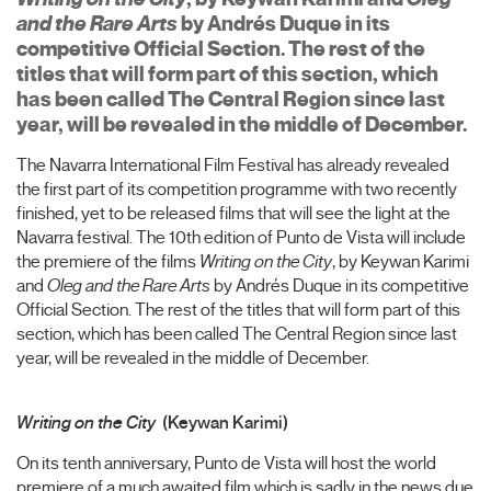
and the Rare Arts
by Andrés Duque in its
competitive Official Section. The rest of the
titles that will form part of this section, which
has been called The Central Region since last
year, will be revealed in the middle of December.
The Navarra International Film Festival has already revealed
the first part of its competition programme with two recently
finished, yet to be released films that will see the light at the
Navarra festival. The 10th edition of Punto de Vista will include
the premiere of the films
Writing on the City
, by Keywan Karimi
and
Oleg and the Rare Arts
by Andrés Duque in its competitive
Official Section. The rest of the titles that will form part of this
section, which has been called The Central Region since last
year, will be revealed in the middle of December.
Writing on the City
(Keywan Karimi)
On its tenth anniversary, Punto de Vista will host the world
premiere of a much awaited film which is sadly in the news due