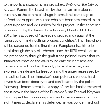
to the political situation it has provoked:
Writing on the City
by
Keywan Karimi. The latest film by the Iranian filmmaker is
currently at the centre of a huge international campaign to
defend and support its author, who has been sentenced to six
years in prison and 223 lashes for this project. In the sentence
pronounced by the Iranian Revolutionary Court in October
2015, he is accused of “spreading propaganda against the
ruling system and insulting religious sanctities”. The film, which
will be screened for the first time in Pamplona, is a historic
stroll through the city of Teheran since the 1979 revolution to
the present day through the graffiti and political murals that its
inhabitants leave on the walls to indicate their dreams and
demands, which is often the only place where they can
express their desire for freedom and the anger repressed by
the authorities. The filmmaker’s computer and various hard
drives have been destroyed and confiscated by the police
following a house arrest, but a copy of this film has been saved
and is now in the hands of the Punto de Vista Festival. Keywan
Karimi spent two weeks in prison and after appearing in court
eight times to declare in his defence, he was condemned just