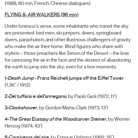
(1988, 80 min, French, Chinese dialogues)
FLYING 8- AIR WALKERS (96 min)
Under Ionesco’s verse, some inhabitants who transit the sky
are presented: bird men, ski jumpers, divers, springboard
divers, parachutists and other illustrious challengers of gravity
who make the air their home. Wind figures who share with
stylists – those preachers like Simon of the Desert – the love
for caressing the air in the face and the desires of abandoning
the earth to jump into the sky, even for a few moments.
1-
Death Ju
mp
- Franz Reichelt jumps off the Eiffel Tower
(1,36” / 1912)
2-
Del tuffarsi e dell'annegarsi
,
by Paolo Gioli (1972, 11’)
3-
Clockshower
,
by Gordon Matta-Clark (1973, 13’)
4-The Great Ecstasy of the Woodcarver Steiner
,
by Werner
Herzog (1974, 43’)
5-
Carniceros del aire
, by Enrique Urdanoz (1992, 25’)