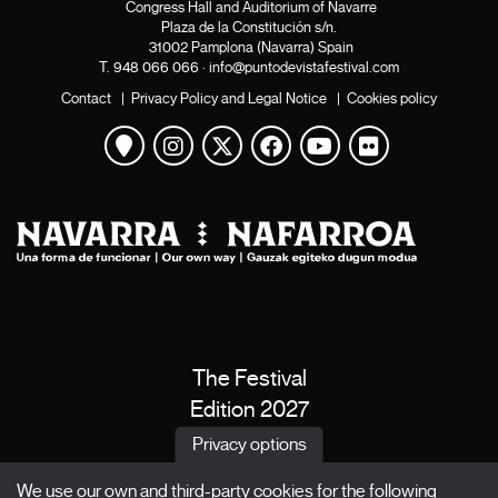
Congress Hall and Auditorium of Navarre
Plaza de la Constitución s/n.
31002 Pamplona (Navarra) Spain
T.
948 066 066
·
info@puntodevistafestival.com
Contact
|
Privacy Policy and Legal Notice
|
Cookies policy
View map
Instagram
Twitter
Facebook
Youtube
Flickr
The Festival
Edition 2027
News
Privacy options
Passes
We use our own and third-party cookies for the following