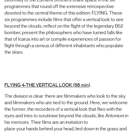
programmes that round off the extensive retrospective
devoted to the central theme of this edition: FLYING. These
six programmes include films that offer a vertical look to see
beyond the clouds, reflect on the flight of the legendary B52
bomber, present the philosophers who have turned falls like
that of Icarus into art or compile experiences of passion for
flight through a census of different inhabitants who populate
the skies.
FLYING 4-THE VERTICAL LOOK (56 min)
The division is clear: there are filmmakers who look to the sky
and filmmakers who are tied to the ground. Here, we welcome
the former, the recorders of a vertical look that flies with the
eyes and tries to scrutinise beyond the clouds, like Antonioni in
his memoirs. Their films are an invitation to
place your hands behind your head, lied down in the grass and