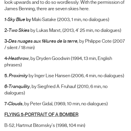
look upwards and to do so wordlessly. With the permission of
James Benning, there are seven skies here.
1-Sky Blue
by
Maki Satake (2003, 1 min, no dialogues)
2-
Two Skies
by Lukas Marxt, (2013, 4' 25 min, no dialogues)
3-
Des nuages aux fêlures de la terre,
by Philippe Cote (2007
/ silent / 18 min)
4-
Heathrow
,
by Dryden Goodwin (1994, 13 min, English
phrases)
5.
Proximity
by Inger Lise Hansen (2006, 4 min, no dialogues)
6-Tranquility
, by Siegfried A. Fruhauf (2010, 6 min, no
dialogues)
7-
Clouds
,
by Peter Gidal, (1969, 10 min, no dialogues)
FLYING 5-PORTRAIT OF A BOMBER
B-52, Hartmut Bitomsky's (1998, 104 min)