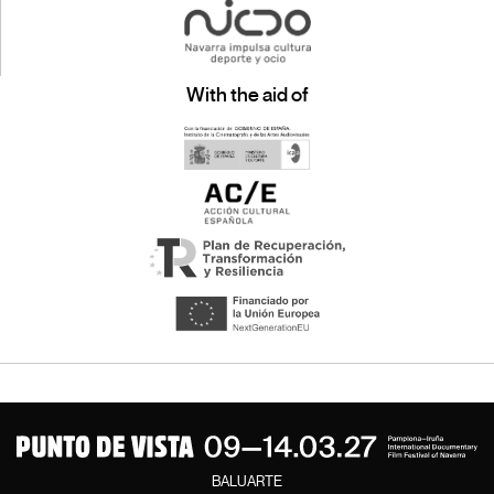
With the aid of
BALUARTE