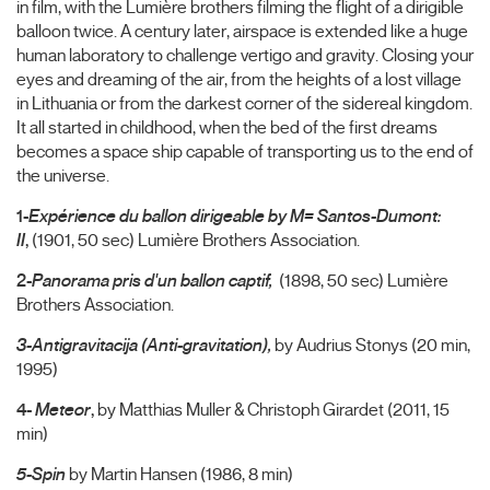
in film, with the Lumière brothers filming the flight of a dirigible
balloon twice. A century later, airspace is extended like a huge
human laboratory to challenge vertigo and gravity. Closing your
eyes and dreaming of the air, from the heights of a lost village
in Lithuania or from the darkest corner of the sidereal kingdom.
It all started in childhood, when the bed of the first dreams
becomes a space ship capable of transporting us to the end of
the universe.
1-
Expérience du ballon dirigeable by M= Santos-Dumont:
II
,
(1901, 50 sec) Lumière Brothers Association.
2-
Panorama pris d'un ballon captif,
(1898, 50 sec) Lumière
Brothers Association.
3-Antigravitacija (Anti-gravitation),
by Audrius Stonys (20 min,
1995)
4-
Meteor
,
by Matthias Muller & Christoph Girardet (2011, 15
min)
5-Spin
by Martin Hansen (1986, 8 min)