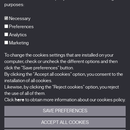
X Films
purposes:
Publications
FAQs
Necessary
Preferences
Analytics
Marketing
Subscribe to our newsletter
Nombre
To change the cookies settings that are installed on your
computer, check or uncheck the different options and then
click the "Save preferences" button.
Apellidos
By clicking the "Accept all cookies" option, you consent to the
installation of all cookies.
Correo electrónico
Likewise, by clicking the "Reject cookies" option, you reject
the use of all of them.
Selecciona una categoría
0 listas seleccionadas
Click
here
to obtain more information about our cookies policy.
SAVE PREFERENCES
Acepto términos, condiciones y
política de privacidad
.
ACCEPT ALL COOKIES
ENVIAR