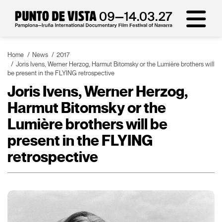
Home
News
2017
Joris Ivens, Werner Herzog, Harmut Bitomsky or the Lumière brothers will
be present in the FLYING retrospective
Joris Ivens, Werner Herzog,
Harmut Bitomsky or the
Lumière brothers will be
present in the FLYING
retrospective