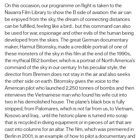
On this occasion, our programme on flight is taken to the
Navarra Film Library to show the B side of aviation: the air can
be enjoyed from the sky, the dream of connecting distances
can be fulfilled, feeling like a bird… but this command can also
be used for war, espionage and other evils of the human being
developed from the skies. The great German documentary
maker, Harmut Bitomsky, made a credible portrait of one of
these monsters of the sky in this film at the end of the 1990s,
the mythical B52 bomber, which is a portrait of North America’s
command of the sky in our century. In his peculiar style, the
director from Bremen does not stay in the air and also seeks
the other side on earth. Bitomsky gives the voice to the
American pilot who launched 2,250 tonnes of bombs and then
interviews the Vietnamese man who found his wife cut into
two in his demolished house. The plane’s black box is fully
stripped, from Palomares, which is not far from us, to Vietnam,
Kosovo and Iraq… until the historic plane is turned into scrap
that is recycled in diving equipment or in pieces of art that are
cast into columns for an altar. The film, which was premiered in
Berlin in 2001, is an example of how to pilot a documentary and