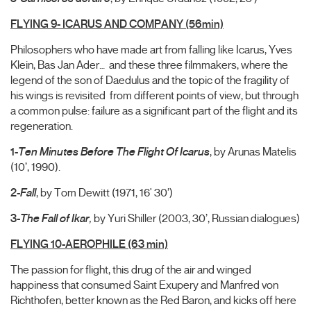
FLYING 9- ICARUS AND COMPANY (56min)
Philosophers who have made art from falling like Icarus, Yves
Klein, Bas Jan Ader… and these three filmmakers, where the
legend of the son of Daedulus and the topic of the fragility of
his wings is revisited from different points of view, but through
a common pulse: failure as a significant part of the flight and its
regeneration.
1-
Ten Minutes Before The Flight Of Icarus
, by Arunas Matelis
(10’, 1990).
2-
Fall
, by Tom Dewitt (1971, 16' 30’)
3-
The
Fall of Ikar
,
by Yuri Shiller (2003, 30’, Russian dialogues)
FLYING 10-AEROPHILE (63 min)
The passion for flight, this drug of the air and winged
happiness that consumed Saint Exupery and Manfred von
Richthofen, better known as the Red Baron, and kicks off here