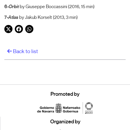
6-
Orbit
by Giuseppe Boccassini (2016, 15 min)
7-
Atlas
by Jakub Korselt (2013, 3 min)
Twitter
Facebook
WhatsApp
Back to list
Promoted by
Organized by