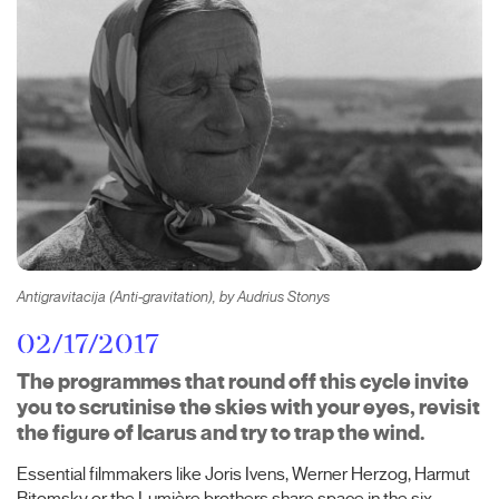
Antigravitacija (Anti-gravitation), by Audrius Stonys
02/17/2017
The programmes that round off this cycle invite
you to scrutinise the skies with your eyes, revisit
the figure of Icarus and try to trap the wind.
Essential filmmakers like Joris Ivens, Werner Herzog, Harmut
Bitomsky or the Lumière brothers share space in the six