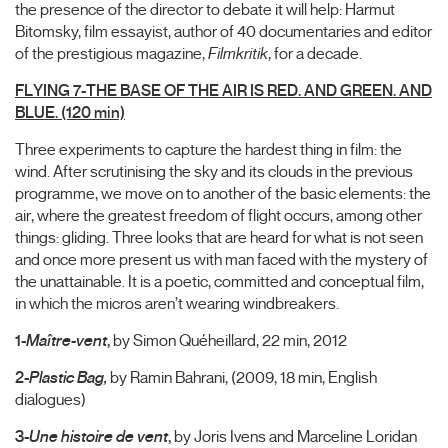
the presence of the director to debate it will help: Harmut
Bitomsky, film essayist, author of 40 documentaries and editor
of the prestigious magazine,
Filmkritik
, for a decade.
FLYING 7-THE BASE OF THE AIR IS RED. AND GREEN. AND
BLUE. (120 min)
Three experiments to capture the hardest thing in film: the
wind. After scrutinising the sky and its clouds in the previous
programme, we move on to another of the basic elements: the
air, where the greatest freedom of flight occurs, among other
things: gliding. Three looks that are heard for what is not seen
and once more present us with man faced with the mystery of
the unattainable. It is a poetic, committed and conceptual film,
in which the micros aren’t wearing windbreakers.
1-
Maître-vent
,
by Simon Quéheillard, 22 min, 2012
2-
Plastic Bag,
by Ramin Bahrani, (2009, 18 min, English
dialogues)
3-
Une histoire de vent
,
by Joris Ivens and Marceline Loridan