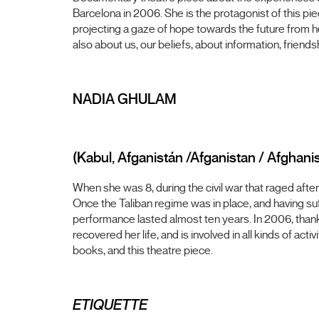
Barcelona in 2006. She is the protagonist of this pie
projecting a gaze of hope towards the future from 
also about us, our beliefs, about information, friend
NADIA GHULAM
(Kabul, Afganistán /Afganistan / Afghani
When she was 8, during the civil war that raged afte
Once the Taliban regime was in place, and having suf
performance lasted almost ten years. In 2006, thank
recovered her life, and is involved in all kinds of ac
books, and this theatre piece.
ETIQUETTE