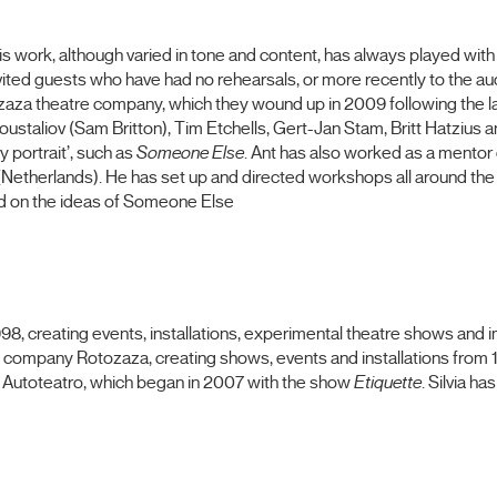
His work, although varied in tone and content, has always played wit
invited guests who have had no rehearsals, or more recently to the 
tozaza theatre company, which they wound up in 2009 following the l
staliov (Sam Britton), Tim Etchells, Gert-Jan Stam, Britt Hatzius 
 portrait’, such as
Someone Else
. Ant has also worked as a mentor
etherlands). He has set up and directed workshops all around the w
d on the ideas of Someone Else
 1998, creating events, installations, experimental theatre shows an
 company Rotozaza, creating shows, events and installations fro
f Autoteatro, which began in 2007 with the show
Etiquette
. Silvia h