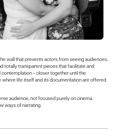
, the wall that prevents actors from seeing audiences,
d totally transparent pieces that facilitate and
contemplation – closer together until the
where life itself and its documentation are offered
diverse audience, not focused purely on cinema.
w ways of narrating.