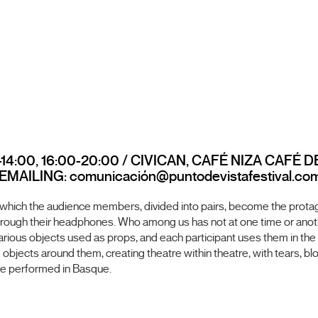
14:00, 16:00-20:00 / CIVICAN, CAFÉ NIZA CAFÉ D
AILING: comunicación@puntodevistafestival.co
 which the audience members, divided into pairs, become the protago
 through their headphones. Who among us has not at one time or ano
 various objects used as props, and each participant uses them in the
objects around them, creating theatre within theatre, with tears, blo
l be performed in Basque.