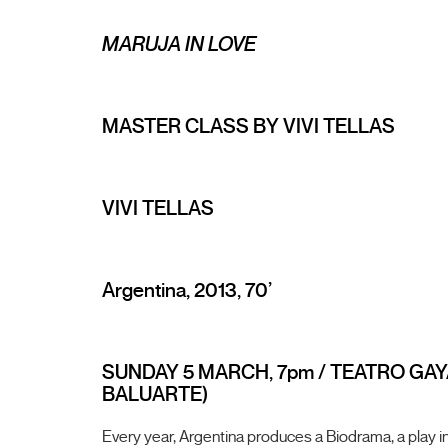
MARUJA IN LOVE
MASTER CLASS BY VIVI TELLAS
VIVI TELLAS
Argentina, 2013, 70’
SUNDAY 5 MARCH, 7pm / TEATRO GAY
BALUARTE)
Every year, Argentina produces a Biodrama, a play in 