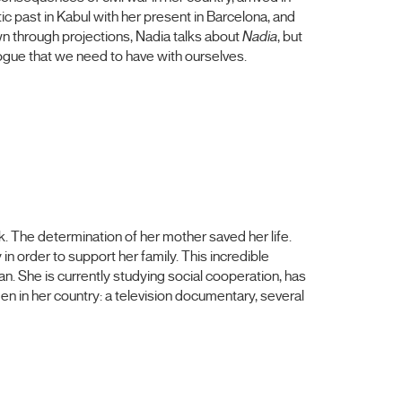
ic past in Kabul with her present in Barcelona, and
n through projections, Nadia talks about
Nadia
, but
logue that we need to have with ourselves.
k. The determination of her mother saved her life.
n order to support her family. This incredible
. She is currently studying social cooperation, has
men in her country: a television documentary, several