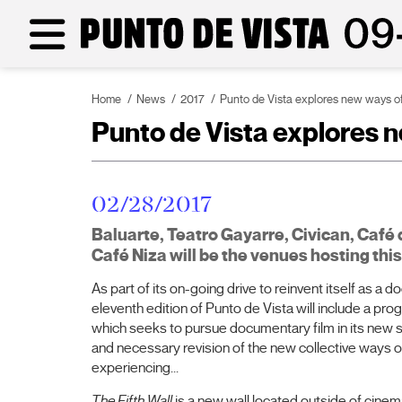
Home
News
2017
Punto de Vista explores new ways of 
Punto de Vista explores ne
02/28/2017
Baluarte, Teatro Gayarre, Civican, Café 
Café Niza will be the venues hosting th
As part of its on-going drive to reinvent itself as a d
eleventh edition of Punto de Vista will include a pr
which seeks to pursue documentary film in its new 
and necessary revision of the new collective ways of
experiencing...
The Fifth Wall
is a new wall located outside of cine