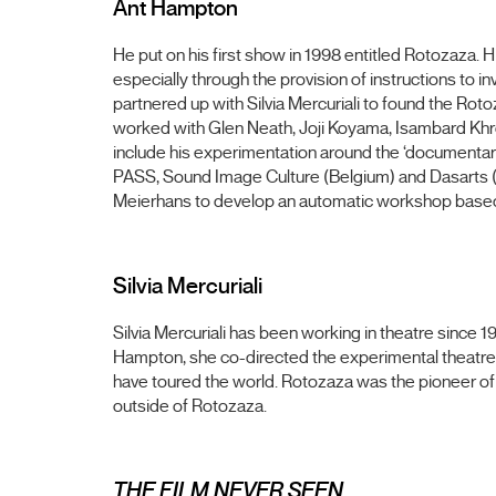
Ant Hampton
He put on his first show in 1998 entitled Rotozaza. 
especially through the provision of instructions to 
partnered up with Silvia Mercuriali to found the Ro
worked with Glen Neath, Joji Koyama, Isambard Khrou
include his experimentation around the ‘documentary
PASS, Sound Image Culture (Belgium) and Dasarts (N
Meierhans to develop an automatic workshop base
Silvia Mercuriali
Silvia Mercuriali has been working in theatre since
Hampton, she co-directed the experimental theatre
have toured the world. Rotozaza was the pioneer o
outside of Rotozaza.
THE FILM NEVER SEEN