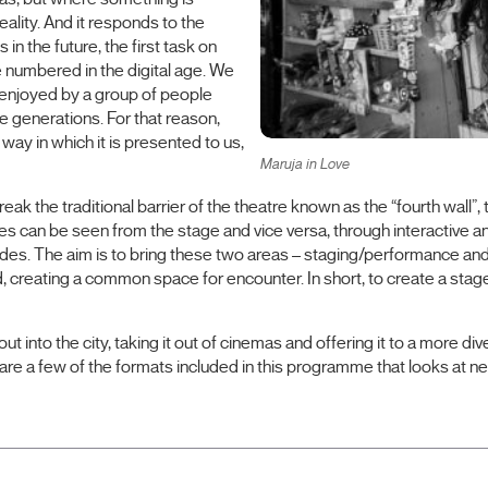
eality. And it responds to the
in the future, the first task on
re numbered in the digital age. We
 enjoyed by a group of people
ure generations. For that reason,
way in which it is presented to us,
Maruja in Love
eak the traditional barrier of the theatre known as the “fourth wall”
nces can be seen from the stage and vice versa, through interactive an
s. The aim is to bring these two areas – staging/performance and 
creating a common space for encounter. In short, to create a stage 
out into the city, taking it out of cinemas and offering it to a more 
re a few of the formats included in this programme that looks at ne