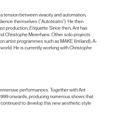
h a tension between vivacity and automation,
audience themselves ("Autoteatro"). He then
ast production,
Etiquette
. Since then, Ant has
and Christophe Meierhans. Other solo projects
 on artist programmes such as MAKE (Ireland), A-
orld. He is currently working with Christophe
d immersive performances. Together with Ant
m 1999 onwards, producing numerous shows that
as continued to develop this new aesthetic style