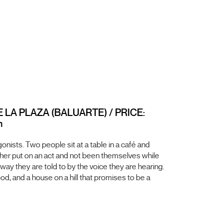
E LA PLAZA (BALUARTE) / PRICE:
m
nists. Two people sit at a table in a café and
ther put on an act and not been themselves while
 way they are told to by the voice they are hearing.
od, and a house on a hill that promises to be a