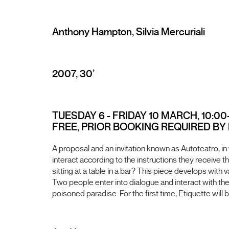
Anthony Hampton, Silvia Mercuriali
2007, 30’
TUESDAY 6 - FRIDAY 10 MARCH, 10:00-
FREE, PRIOR BOOKING REQUIRED BY EM
A proposal and an invitation known as Autoteatro, in
interact according to the instructions they receive
sitting at a table in a bar? This piece develops with
Two people enter into dialogue and interact with the 
poisoned paradise. For the first time, Etiquette wil