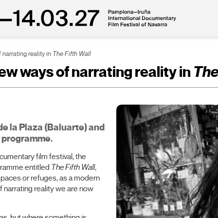
narrating reality in
The Fifth Wall
w ways of narrating reality in
The
de la Plaza (Baluarte) and
is programme.
ocumentary film festival, the
ogramme entitled
The Fifth Wall
,
spaces or refuges, as a modern
 narrating reality we are now
mas, but where something is