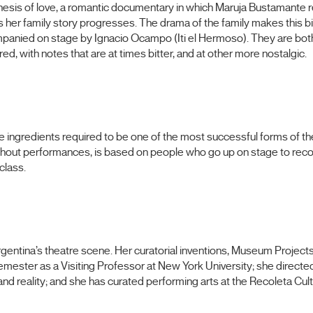
hesis of love, a romantic documentary in which Maruja Bustamante re
s her family story progresses. The drama of the family makes this bi
companied on stage by Ignacio Ocampo (Iti el Hermoso). They are bot
d, with notes that are at times bitter, and at other more nostalgic.
he ingredients required to be one of the most successful forms of the
thout performances, is based on people who go up on stage to recoun
class.
rgentina’s theatre scene. Her curatorial inventions, Museum Projec
emester as a Visiting Professor at New York University; she directe
d reality; and she has curated performing arts at the Recoleta Cultu