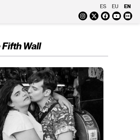
EN
ES
EU
Instagram
Twitter
Faceboo
Yout
Fl
 Fifth Wall