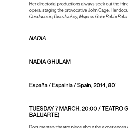
Her directorial productions always seek out the fring
opera, staging the provocative John Cage. Her doc
Conducción; Disc Jockey; Mujeres Guía; Rabbi Rabino
NADIA
NADIA GHULAM
España / Espainia / Spain, 2014, 80’
TUESDAY 7 MARCH, 20:00 / TEATRO 
BALUARTE)
Documentary theatre piece about the experiences of