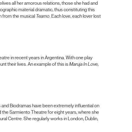
lives all her amorous relations, those she had and
ographic material dramatic, thus constituting this
h from the musical
Teamo
. Each love, each lover lost
atre in recent years in Argentina. With one play
t their lives. An example of this is
Maruja In Love
,
ts and Biodramas have been extremely influential on
d the Sarmiento Theatre for eight years, where she
ral Centre. She regularly works in London, Dublin,