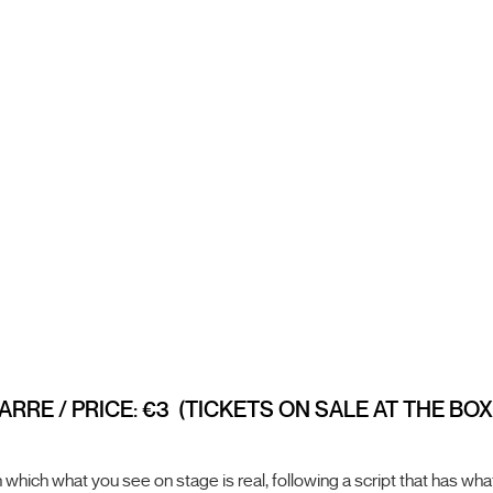
ARRE / PRICE: €3 (TICKETS ON SALE AT THE BO
which what you see on stage is real, following a script that has what