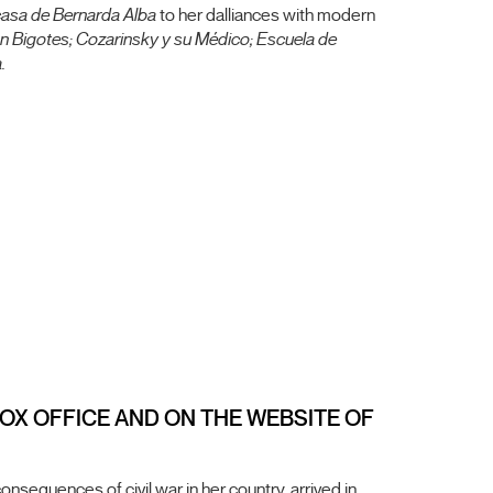
casa de Bernarda Alba
to her dalliances with modern
n Bigotes; Cozarinsky y su Médico; Escuela de
.
 BOX OFFICE AND ON THE WEBSITE OF
equences of civil war in her country, arrived in