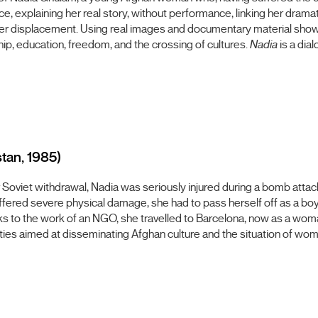
ce, explaining her real story, without performance, linking her dramat
her displacement. Using real images and documentary material show
ship, education, freedom, and the crossing of cultures.
Nadia
is a dia
stan, 1985)
r Soviet withdrawal, Nadia was seriously injured during a bomb attac
fered severe physical damage, she had to pass herself off as a boy i
s to the work of an NGO, she travelled to Barcelona, now as a woman
tivities aimed at disseminating Afghan culture and the situation of wo