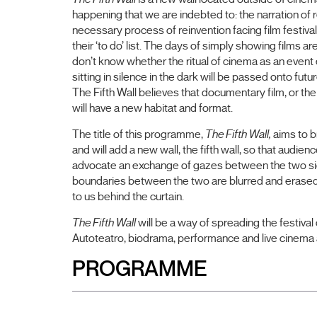
happening that we are indebted to: the narration of r
necessary process of reinvention facing film festivals 
their ‘to do’ list. The days of simply showing films a
don’t know whether the ritual of cinema as an event
sitting in silence in the dark will be passed onto fut
The Fifth Wall believes that documentary film, or the 
will have a new habitat and format.
The title of this programme,
The Fifth Wall,
aims to br
and will add a new wall, the fifth wall, so that audie
advocate an exchange of gazes between the two side
boundaries between the two are blurred and erased, 
to us behind the curtain.
The Fifth Wall
will be a way of spreading the festival 
Autoteatro, biodrama, performance and live cinema a
PROGRAMME