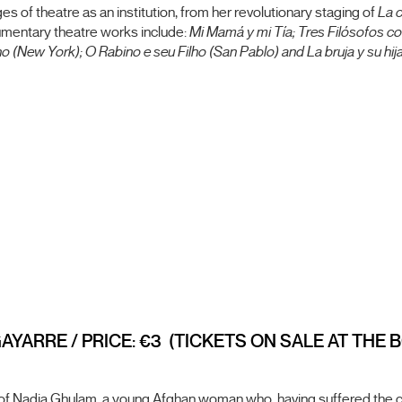
es of theatre as an institution, from her revolutionary staging of
La 
umentary theatre works include:
Mi Mamá y mi Tía; Tres Filósofos co
 (New York); O Rabino e seu Filho (San Pablo) and La bruja y su hija
GAYARRE / PRICE: €3 (TICKETS ON SALE AT THE
 Nadia Ghulam, a young Afghan woman who, having suffered the cons