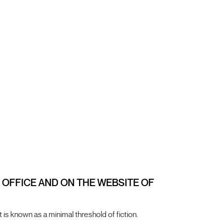
X OFFICE AND ON THE WEBSITE OF
 is known as a minimal threshold of fiction.