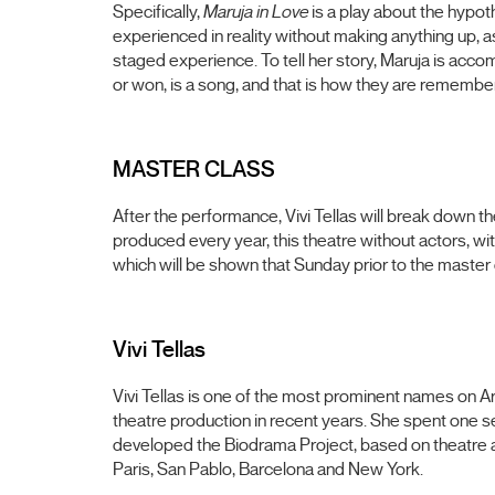
Specifically,
Maruja in Love
is a play about the hypot
experienced in reality without making anything up, a
staged experience. To tell her story, Maruja is ac
or won, is a song, and that is how they are remembere
MASTER CLASS
After the performance, Vivi Tellas will break down t
produced every year, this theatre without actors, wi
which will be shown that Sunday prior to the master 
Vivi Tellas
Vivi Tellas is one of the most prominent names on A
theatre production in recent years. She spent one s
developed the Biodrama Project, based on theatre an
Paris, San Pablo, Barcelona and New York.