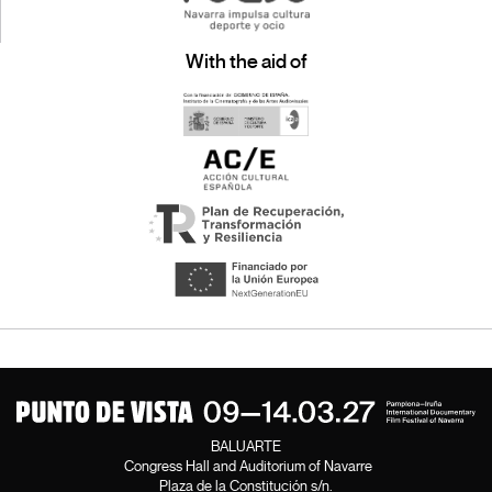
With the aid of
BALUARTE
Congress Hall and Auditorium of Navarre
Plaza de la Constitución s/n.