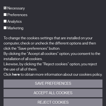
Publications
FAQs
Necessary
Preferences
Analytics
Marketing
Subscribe to our newsletter
Nombre
To change the cookies settings that are installed on your
computer, check or uncheck the different options and then
Apellidos
click the "Save preferences" button.
By clicking the "Accept all cookies" option, you consent to the
installation of all cookies.
Correo electrónico
Likewise, by clicking the "Reject cookies" option, you reject
the use of all of them.
Selecciona una categoría
0 listas seleccionadas
Click
here
to obtain more information about our cookies policy.
SAVE PREFERENCES
Acepto términos, condiciones y
política de privacidad
.
ACCEPT ALL COOKIES
ENVIAR
REJECT COOKIES