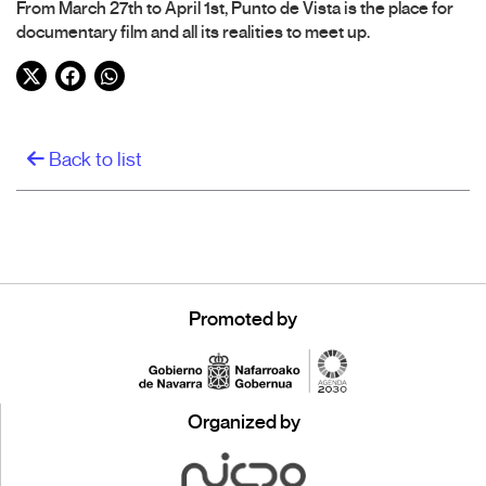
From March 27th to April 1st, Punto de Vista is the place for
documentary film and all its realities to meet up.
Twitter
Facebook
WhatsApp
Back to list
Promoted by
Organized by