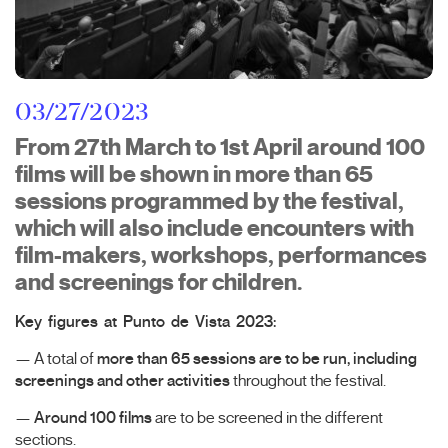
03/27/2023
From 27th March to 1st April around 100
films will be shown in more than 65
sessions programmed by the festival,
which will also include encounters with
film-makers, workshops, performances
and screenings for children.
Key figures at Punto de Vista 2023:
— A total of
more than 65 sessions are to be run, including
screenings and other activities
throughout the festival.
—
Around 100 films
are to be screened in the different
sections.