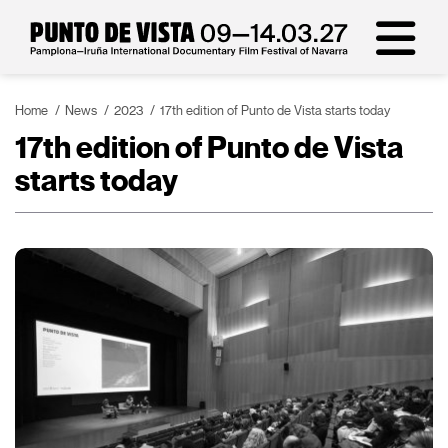
Home
News
2023
17th edition of Punto de Vista starts today
17th edition of Punto de Vista
starts today