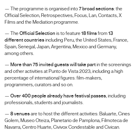
— The programme is organised into
7 broad sections
: the
Official Selection, Retrospectives, Focus, Lan, Contacts, X
Films and the Mediation programme.
— The
Official Selection
is to feature
18 films
from
13
different countries
including Peru, the United States, France,
Spain, Senegal, Japan, Argentina, Mexico and Germany,
among others.
—
More than 75 invited guests will take part
in the screenings
and other activities at Punto de Vista 2023, including a high
percentage of international figures: film-makers,
programmers, curators and so on.
—
Over 400 people already have festival passes
, including
professionals, students and journalists.
—
8 venues
are to host the different activities: Baluarte, Cines
Golem, Museo Oteiza, Planetario de Pamplona, Filmoteca de
Navarra, Centro Huarte, Civivox Condestable and Civican.