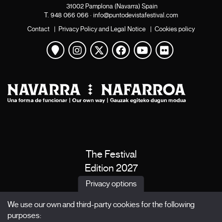
31002 Pamplona (Navarra) Spain
T.
948 066 066
·
info@puntodevistafestival.com
Contact
|
Privacy Policy and Legal Notice
|
Cookies policy
View map
Instagram
Twitter
Facebook
Youtube
Flickr
The Festival
Edition 2027
News
Privacy options
Passes
We use our own and third-party cookies for the following
X Films
purposes: