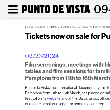
Home
News
2024
Tickets now on sale for Punto de Vi
Tickets now on sale for P
02/23/2024
Film screenings, meetings with f
tables and film sessions for famili
Pamplona from 11th to 16th March
Punto de Vista, the international documentary film fes
Pamplona from 11th to 16th March, has placed on sale 
festival on its
website
and at the Baluarte box office.
euros per session, except for some that are free.