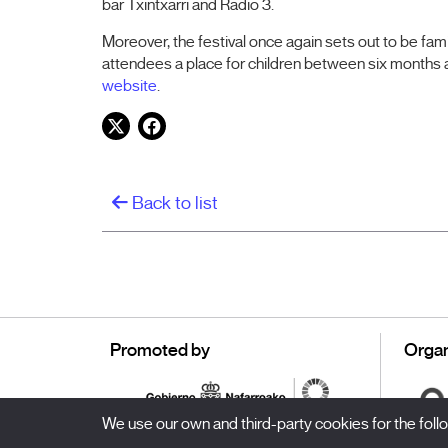
bar Txintxarri and Radio 3.
Moreover, the festival once again sets out to be fam
attendees a place for children between six months
website
.
Twitter
Facebook
Back to list
Promoted by
Organ
We use our own and third-party cookies for the fol