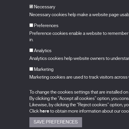
Necessary
Necessary cookies help make a website page usable
Preferences
Preference cookies enable a website to remember in
BALUARTE
Congress Hall and Auditorium of Navarre
in.
Plaza de la Constitución s/n.
31002 Pamplona (Navarra) Spain
T.
948 066 066
·
info@puntodevistafestival.com
Analytics
Contact
|
Privacy Policy and Legal Notice
|
Cookies policy
Analytics cookies help website owners to understand
View map
Instagram
Twitter
Facebook
Youtube
Flickr
Marketing
Marketing cookies are used to track visitors across w
To change the cookies settings that are installed on
By clicking the "Accept all cookies" option, you consen
Likewise, by clicking the "Reject cookies" option, you
Click
here
to obtain more information about our cook
SAVE PREFERENCES