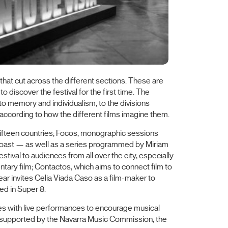
 that cut across the different sections. These are
o discover the festival for the first time. The
d to memory and individualism, to the divisions
 according to how the different films imagine them.
m fifteen countries; Focos, monographic sessions
Coast — as well as a series programmed by Miriam
ival to audiences from all over the city, especially
tary film; Contactos, which aims to connect film to
ear invites Celia Viada Caso as a film-maker to
ed in Super 8.
es with live performances to encourage musical
are supported by the Navarra Music Commission, the