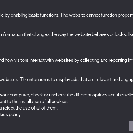
 by enabling basic functions. The website cannot function properl
S
The Festival
formation that changes the way the website behaves or looks, like 
Edition 2027
N
News
A
Passes
 how visitors interact with websites by collecting and reporting i
X Films
C
Publications
FAQs
ebsites. The intention is to display ads that are relevant and engagi
S
 your computer, check or uncheck the different options and then cli
t to the installation of all cookies.
 reject the use of all of them.
ies policy.