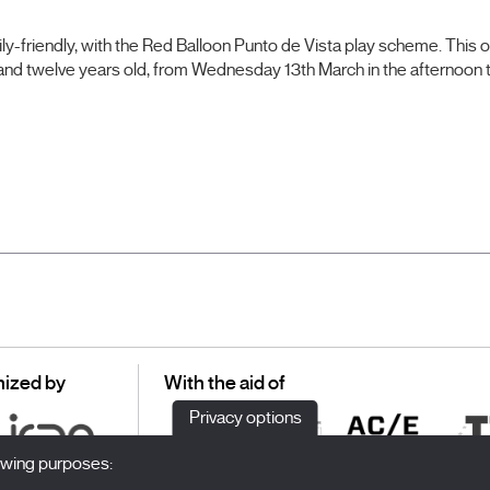
ily-friendly, with the Red Balloon Punto de Vista play scheme. This o
 and twelve years old, from Wednesday 13th March in the afternoon
ized by
With the aid of
Privacy options
lowing purposes: