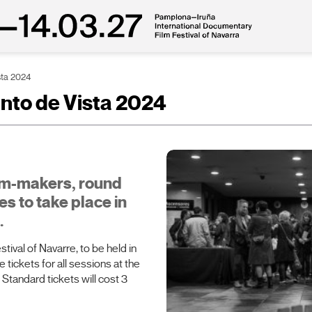
sta 2024
unto de Vista 2024
ilm-makers, round
es to take place in
.
tival of Navarre, to be held in
tickets for all sessions at the
 Standard tickets will cost 3