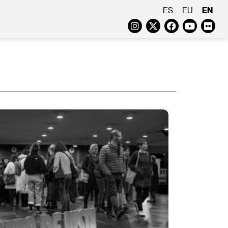
EN
ES
EU
Instagram
Twitter
Faceboo
Yout
Fl