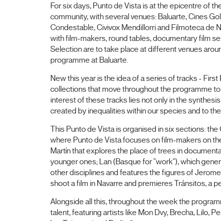
For six days, Punto de Vista is at the epicentre of th
community, with several venues: Baluarte, Cines Go
Condestable, Civivox Mendillorri and Filmoteca de 
with film-makers, round tables, documentary film ses
Selection are to take place at different venues aroun
programme at Baluarte.
New this year is the idea of a series of tracks - Fir
collections that move throughout the programme to link
interest of these tracks lies not only in the synthesi
created by inequalities within our species and to th
This Punto de Vista is organised in six sections: the
where Punto de Vista focuses on film-makers on the
Martín that explores the place of trees in documenta
younger ones; Lan (Basque for "work"), which genera
other disciplines and features the figures of Jerome
shoot a film in Navarre and premieres Tránsitos, a p
Alongside all this, throughout the week the progra
talent, featuring artists like Mon Dvy, Brecha, Lil