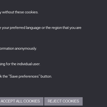
y without these cookies.
ubscribe to our newsletter
your preferred language or the region that you are
ombre
pellidos
nformation anonymously.
orreo electrónico
ng for the individual user.
elecciona una categoría
0 listas seleccionadas
Acepto términos, condiciones y
política de
ck the "Save preferences" button.
privacidad
.
ENVIAR
ACCEPT ALL COOKIES
REJECT COOKIES