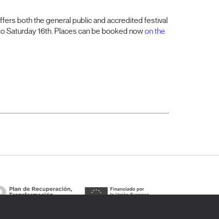
ffers both the general public and accredited festival
 to Saturday 16th. Places can be booked now
on the