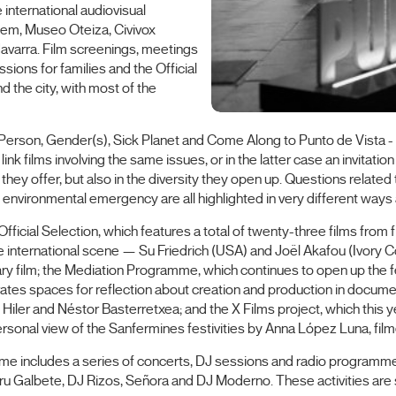
e international audiovisual
lem, Museo Oteiza, Civivox
Navarra. Film screenings, meetings
sions for families and the Official
d the city, with most of the
st Person, Gender(s), Sick Planet and Come Along to Punto de Vista -
 films involving the same issues, or in the latter case an invitation t
s they offer, but also in the diversity they open up. Questions relate
e environmental emergency are all highlighted in very different ways
 Official Selection, which features a total of twenty-three films fro
 international scene — Su Friedrich (USA) and Joël Akafou (Ivory 
ry film; the Mediation Programme, which continues to open up the fest
tes spaces for reflection about creation and production in documen
 Hiler and Néstor Basterretxea; and the X Films project, which this y
ersonal view of the Sanfermines festivities by Anna López Luna, film
mme includes a series of concerts, DJ sessions and radio programm
o, Peru Galbete, DJ Rizos, Señora and DJ Moderno. These activities 