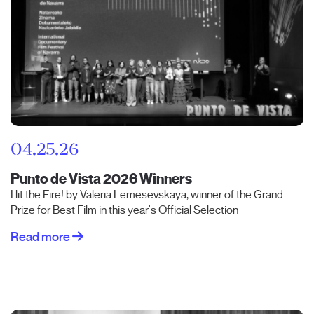
04.25.26
Punto de Vista 2026 Winners
I lit the Fire! by Valeria Lemesevskaya, winner of the Grand
Prize for Best Film in this year's Official Selection
Read more