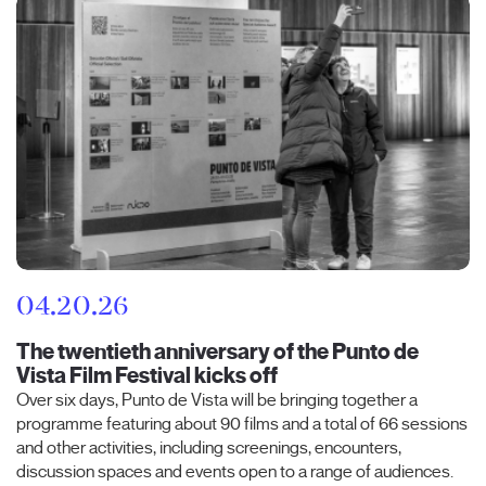
04.20.26
The twentieth anniversary of the Punto de
Vista Film Festival kicks off
Over six days, Punto de Vista will be bringing together a
programme featuring about 90 films and a total of 66 sessions
and other activities, including screenings, encounters,
discussion spaces and events open to a range of audiences.