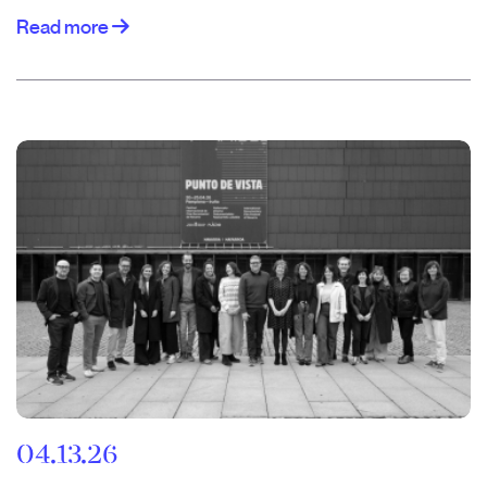
Read more
04.13.26