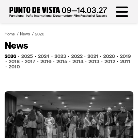
Home
News
2026
News
2026
·
2025
·
2024
·
2023
·
2022
·
2021
·
2020
·
2019
·
2018
·
2017
·
2016
·
2015
·
2014
·
2013
·
2012
·
2011
·
2010