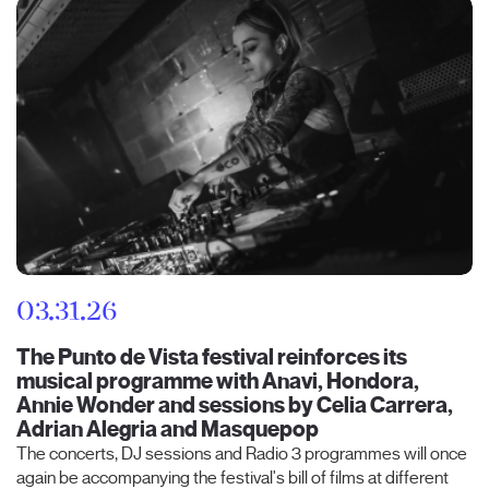
03.31.26
The Punto de Vista festival reinforces its
musical programme with Anavi, Hondora,
Annie Wonder and sessions by Celia Carrera,
Adrian Alegria and Masquepop
The concerts, DJ sessions and Radio 3 programmes will once
again be accompanying the festival's bill of films at different