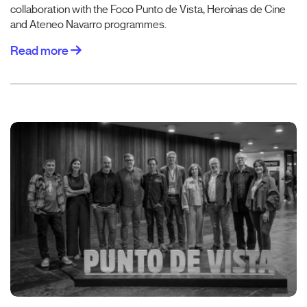
collaboration with the Foco Punto de Vista, Heroínas de Cine
and Ateneo Navarro programmes.
Read more