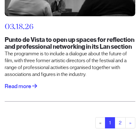
03.18.26
Punto de Vista to open up spaces for reflection
and professional networking in its Lan section
The programme is to include a dialogue about the future of
film, with three former artistic directors of the festival and a
range of professional activities organised together with
associations and figures in the industry.
Read more
«
1
2
»