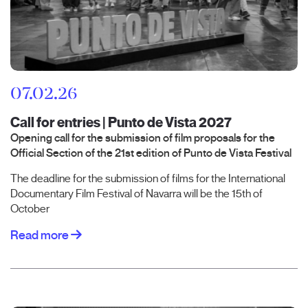
07.02.26
Call for entries | Punto de Vista 2027
Opening call for the submission of film proposals for the
Official Section of the 21st edition of Punto de Vista Festival
The deadline for the submission of films for the International
Documentary Film Festival of Navarra will be the 15th of
October
Read more