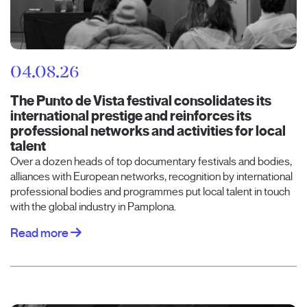
04.08.26
The Punto de Vista festival consolidates its
international prestige and reinforces its
professional networks and activities for local
talent
Over a dozen heads of top documentary festivals and bodies,
alliances with European networks, recognition by international
professional bodies and programmes put local talent in touch
with the global industry in Pamplona.
Read more