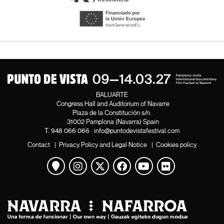
BALUARTE
Congress Hall and Auditorium of Navarre
Plaza de la Constitución s/n.
31002 Pamplona (Navarra) Spain
T.
948 066 066
·
info@puntodevistafestival.com
Contact
|
Privacy Policy and Legal Notice
|
Cookies policy
View map
Instagram
Twitter
Facebook
Youtube
Flickr