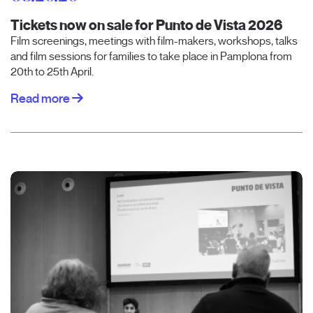
Tickets now on sale for Punto de Vista 2026
Film screenings, meetings with film-makers, workshops, talks
and film sessions for families to take place in Pamplona from
20th to 25th April.
Read more