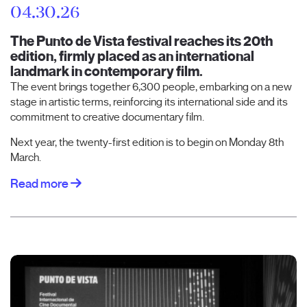
04.30.26
The Punto de Vista festival reaches its 20th
edition, firmly placed as an international
landmark in contemporary film.
The event brings together 6,300 people, embarking on a new
stage in artistic terms, reinforcing its international side and its
commitment to creative documentary film.
Next year, the twenty-first edition is to begin on Monday 8th
March.
Read more