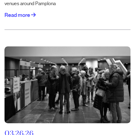
venues around Pamplona
Read more
03.26.26