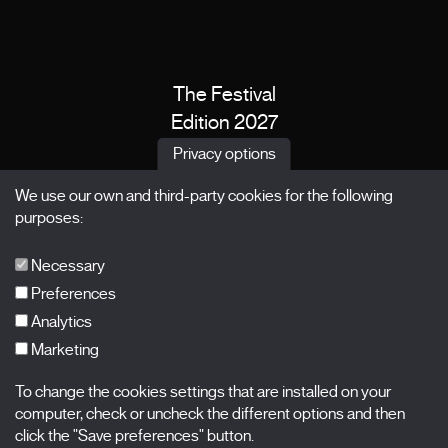
The Festival
Edition 2027
News
Privacy options
Passes
We use our own and third-party cookies for the following
X Films
purposes:
Publications
FAQs
Necessary
Preferences
Analytics
Marketing
Subscribe to our newsletter
Nombre
To change the cookies settings that are installed on your
computer, check or uncheck the different options and then
click the "Save preferences" button.
Apellidos