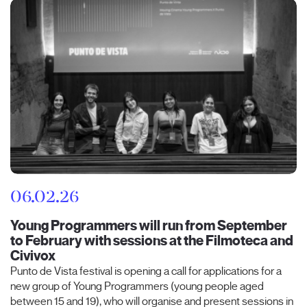
06.02.26
Young Programmers will run from September
to February with sessions at the Filmoteca and
Civivox
Punto de Vista festival is opening a call for applications for a
new group of Young Programmers (young people aged
between 15 and 19), who will organise and present sessions in