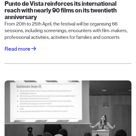
Punto de Vista reinforces its international
reach with nearly 90 films on its twentieth
anniversary
From 20th to 25th April, the festival will be organising 66
sessions, including screenings, encounters with film-makers,
professional activities, activities for families and concerts
Read more