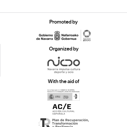
Promoted by
Organized by
With the aid of