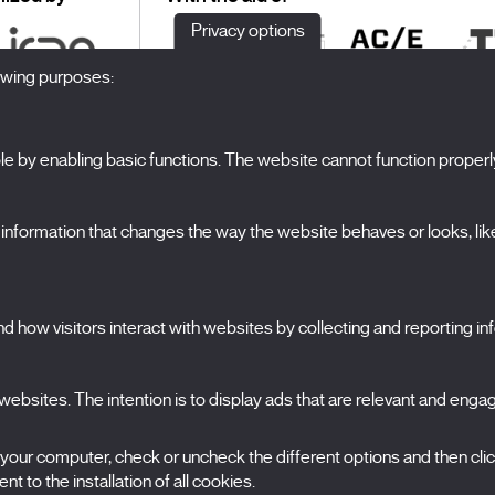
Privacy options
lowing purposes:
 by enabling basic functions. The website cannot function properl
S
The Festival
formation that changes the way the website behaves or looks, like 
Edition 2027
N
News
A
Passes
 how visitors interact with websites by collecting and reporting i
X Films
C
Publications
FAQs
ebsites. The intention is to display ads that are relevant and engagi
S
 your computer, check or uncheck the different options and then cli
t to the installation of all cookies.