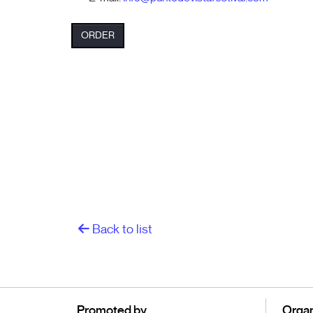
ORDER
Back to list
Promoted by
Organ