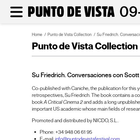
Home
Punto de Vista Collection
Su Friedrich. Conversa
Punto de Vista Collection
Su Friedrich. Conversaciones con Scot
Co-published with Caniche, the publication for this 
retrospectives, Su Friedrich. The book contains a c
book
A Critical Cinema 2
and adds a long unpublishe
important US academic whose main fields of resear
Promoted and distributed by NICDO, S.L..
Phone: +34 948 06 61 95
E-mail:
info@puntodevistafestival.com