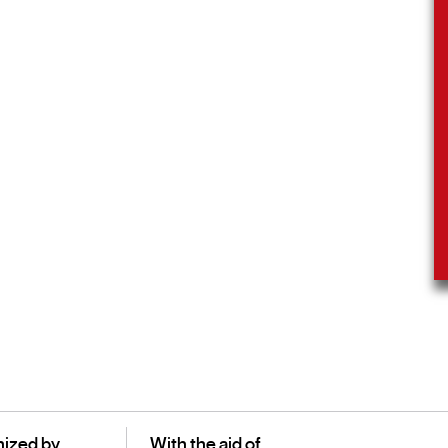
ized by
With the aid of