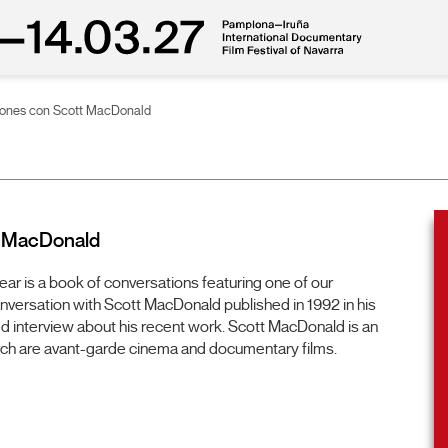
ciones con Scott MacDonald
t MacDonald
year is a book of conversations featuring one of our
onversation with Scott MacDonald published in 1992 in his
d interview about his recent work. Scott MacDonald is an
ch are avant-garde cinema and documentary films.