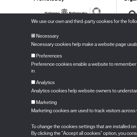
We use our own and third-party cookies for the fol
Necessary
Necessary cookies help make a website page usable
Preferences
Preference cookies enable a website to remember in
BALUARTE
Congress Hall and Auditorium of Navarre
in.
Plaza de la Constitución s/n.
31002 Pamplona (Navarra) Spain
T.
948 066 066
·
info@puntodevistafestival.com
Analytics
Contact
|
Privacy Policy and Legal Notice
|
Cookies policy
Analytics cookies help website owners to understand
View map
Instagram
Twitter
Facebook
Youtube
Flickr
Marketing
Marketing cookies are used to track visitors across w
To change the cookies settings that are installed on
By clicking the "Accept all cookies" option, you consen