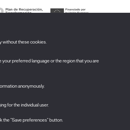
y without these cookies.
ubscribe to our newsletter
your preferred language or the region that you are
ombre
pellidos
nformation anonymously.
orreo electrónico
ng for the individual user.
elecciona una categoría
0 listas seleccionadas
Acepto términos, condiciones y
política de
ck the "Save preferences" button.
privacidad
.