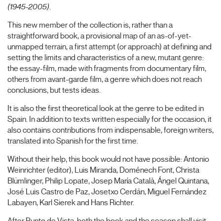
(1945-2005)
.
This new member of the collection is, rather than a
straightforward book, a provisional map of an as-of-yet-
unmapped terrain, a first attempt (or approach) at defining and
setting the limits and characteristics of a new, mutant genre:
the essay-film, made with fragments from documentary film,
others from avant-garde film, a genre which does not reach
conclusions, but tests ideas.
It is also the first theoretical look at the genre to be edited in
Spain. In addition to texts written especially for the occasion, it
also contains contributions from indispensable, foreign writers,
translated into Spanish for the first time.
Without their help, this book would not have possible: Antonio
Weinrichter (editor), Luis Miranda, Doménech Font, Christa
Blümlinger, Philip Lopate, Josep María Català, Ángel Quintana,
José Luis Castro de Paz, Josetxo Cerdán, Miguel Fernández
Labayen, Karl Sierek and Hans Richter.