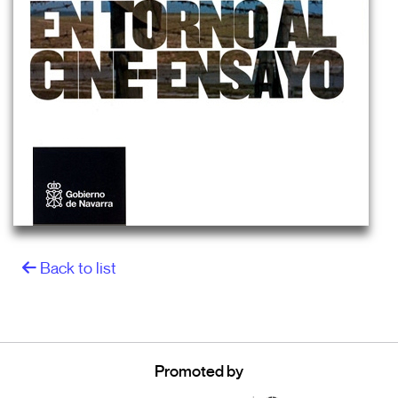
Back to list
Promoted by