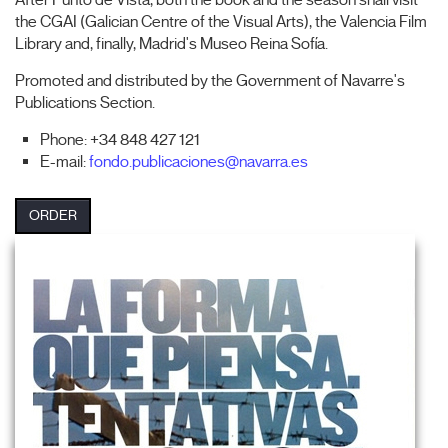
After Punto de Vista, both the book and the season shall visit
the CGAI (Galician Centre of the Visual Arts), the Valencia Film
Library and, finally, Madrid's Museo Reina Sofía.
Promoted and distributed by the Government of Navarre's
Publications Section.
Phone: +34 848 427 121
E-mail:
fondo.publicaciones@navarra.es
ORDER