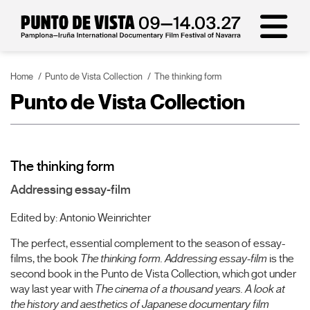
Home
Punto de Vista Collection
The thinking form
Punto de Vista Collection
The thinking form
Addressing essay-film
Edited by: Antonio Weinrichter
The perfect, essential complement to the season of essay-
films, the book
The thinking form. Addressing essay-film
is the
second book in the Punto de Vista Collection, which got under
way last year with
The cinema of a thousand years. A look at
the history and aesthetics of Japanese documentary film