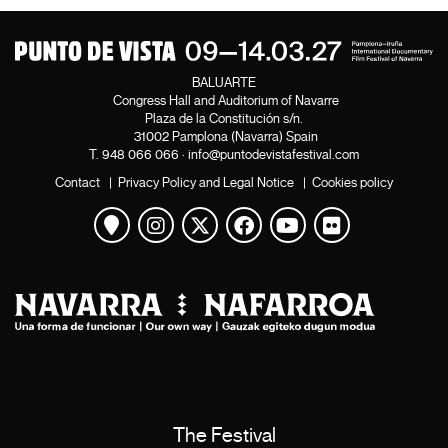
BALUARTE
Congress Hall and Auditorium of Navarre
Plaza de la Constitución s/n.
31002 Pamplona (Navarra) Spain
T.
948 066 066
·
info@puntodevistafestival.com
Contact
|
Privacy Policy and Legal Notice
|
Cookies policy
View map
Instagram
Twitter
Facebook
Youtube
Flickr
The Festival