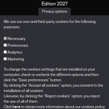
Edition 2027
News
Privacy options
Passes
We use our own and third-party cookies for the following
X Films
purposes:
Publications
FAQs
Necessary
Preferences
Analytics
Marketing
Subscribe to our newsletter
Nombre
To change the cookies settings that are installed on your
computer, check or uncheck the different options and then
Apellidos
click the "Save preferences" button.
By clicking the "Accept all cookies" option, you consent to the
installation of all cookies.
Correo electrónico
Likewise, by clicking the "Reject cookies" option, you reject
the use of all of them.
Selecciona una categoría
0 listas seleccionadas
Click
here
to obtain more information about our cookies policy.