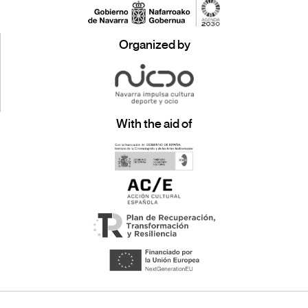
Organized by
With the aid of