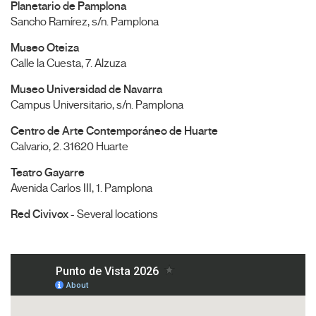
Planetario de Pamplona
Sancho Ramírez, s/n. Pamplona
Museo Oteiza
Calle la Cuesta, 7. Alzuza
Museo Universidad de Navarra
Campus Universitario, s/n. Pamplona
Centro de Arte Contemporáneo de Huarte
Calvario, 2. 31620 Huarte
Teatro Gayarre
Avenida Carlos III, 1. Pamplona
Red Civivox
- Several locations