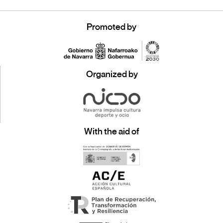
Promoted by
Organized by
With the aid of