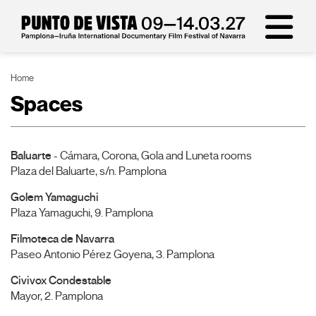
Home
Spaces
Baluarte
- Cámara, Corona, Gola and Luneta rooms
Plaza del Baluarte, s/n. Pamplona
Golem Yamaguchi
Plaza Yamaguchi, 9. Pamplona
Filmoteca de Navarra
Paseo Antonio Pérez Goyena, 3. Pamplona
Civivox Condestable
Mayor, 2. Pamplona