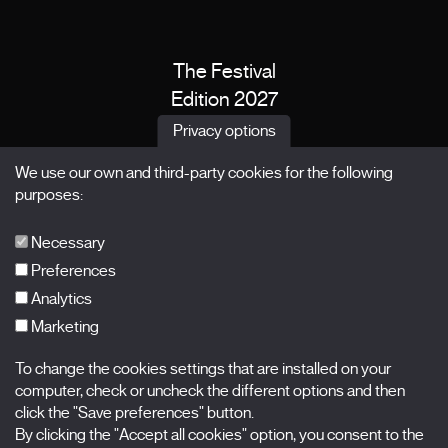
The Festival
Edition 2027
News
Privacy options
Passes
We use our own and third-party cookies for the following
X Films
purposes:
Publications
FAQs
Necessary
Preferences
Analytics
Marketing
Subscribe to our newsletter
Nombre
To change the cookies settings that are installed on your
computer, check or uncheck the different options and then
Apellidos
click the "Save preferences" button.
By clicking the "Accept all cookies" option, you consent to the