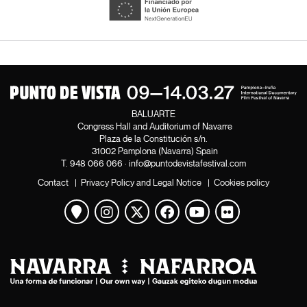
BALUARTE
Congress Hall and Auditorium of Navarre
Plaza de la Constitución s/n.
31002 Pamplona (Navarra) Spain
T.
948 066 066
·
info@puntodevistafestival.com
Contact
|
Privacy Policy and Legal Notice
|
Cookies policy
View map
Instagram
Twitter
Facebook
Youtube
Flickr