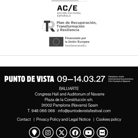
BALUARTE
Congress Hall and Auditorium of Navarre
Plaza de la Constitución s/n.
31002 Pamplona (Navarra) Spain
T.
948 066 066
·
info@puntodevistafestival.com
Contact
|
Privacy Policy and Legal Notice
|
Cookies policy
View map
Instagram
Twitter
Facebook
Youtube
Flickr