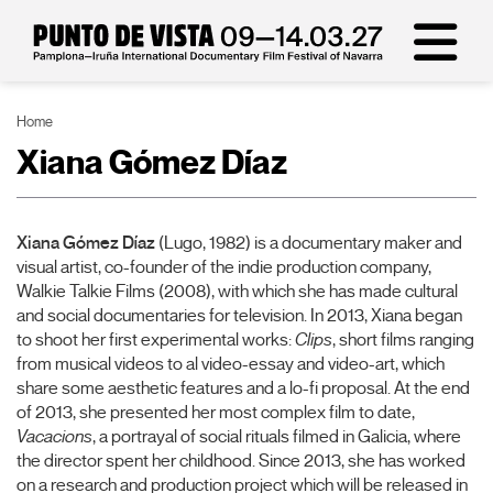
Home
Xiana Gómez Díaz
Xiana Gómez Díaz
(Lugo, 1982)
is a documentary maker and
visual artist, co-founder of the indie production company,
Walkie Talkie Films (2008), with which she has made cultural
and social documentaries for television. In 2013, Xiana began
to shoot her first experimental works:
Clips
, short films ranging
from musical videos to al video-essay and video-art, which
share some aesthetic features and a lo-fi proposal. At the end
of 2013, she presented her most complex film to date,
Vacacions
, a portrayal of social rituals filmed in Galicia, where
the director spent her childhood. Since 2013, she has worked
on a research and production project which will be released in