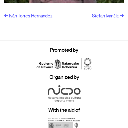
Iván Torres Hernández
Stefan Ivančić
Promoted by
Organized by
With the aid of