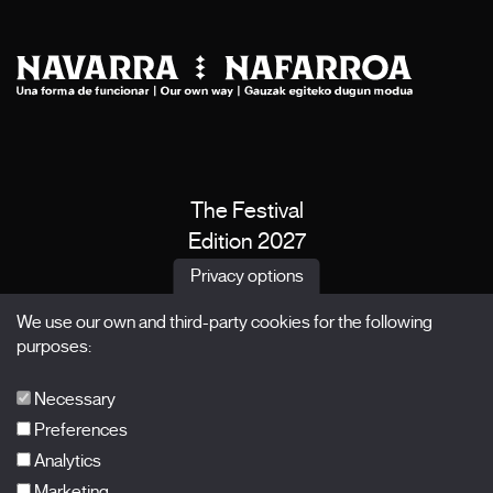
The Festival
Edition 2027
News
Privacy options
Passes
We use our own and third-party cookies for the following
X Films
purposes:
Publications
FAQs
Necessary
Preferences
Analytics
Marketing