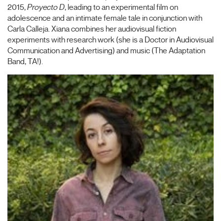
2015,
Proyecto D
, leading to an experimental film on
adolescence and an intimate female tale in conjunction with
Carla Calleja. Xiana combines her audiovisual fiction
experiments with research work (she is a Doctor in Audiovisual
Communication and Advertising) and music (The Adaptation
Band, TA!).