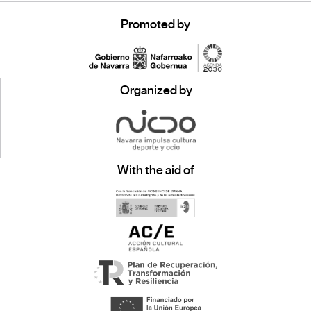
Promoted by
Organized by
With the aid of