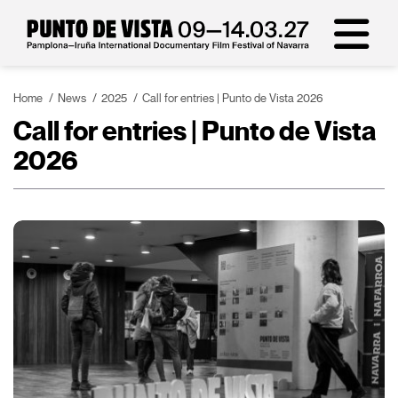
Home
News
2025
Call for entries | Punto de Vista 2026
Call for entries | Punto de Vista
2026