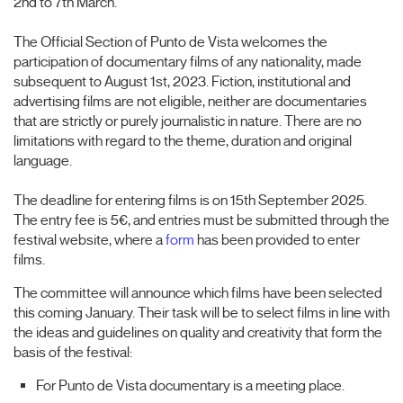
2nd to 7th March.
The Official Section of Punto de Vista welcomes the
participation of documentary films of any nationality, made
subsequent to August 1st, 2023. Fiction, institutional and
advertising films are not eligible, neither are documentaries
that are strictly or purely journalistic in nature. There are no
limitations with regard to the theme, duration and original
language.
The deadline for entering films is on 15th September 2025.
The entry fee is 5€, and entries must be submitted through the
festival website, where a
form
has been provided to enter
films.
The committee will announce which films have been selected
this coming January. Their task will be to select films in line with
the ideas and guidelines on quality and creativity that form the
basis of the festival:
For Punto de Vista documentary is a meeting place.