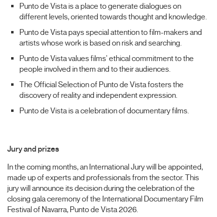
Punto de Vista is a place to generate dialogues on
different levels, oriented towards thought and knowledge.
Punto de Vista pays special attention to film-makers and
artists whose work is based on risk and searching.
Punto de Vista values films' ethical commitment to the
people involved in them and to their audiences.
The Official Selection of Punto de Vista fosters the
discovery of reality and independent expression.
Punto de Vista is a celebration of documentary films.
Jury and prizes
In the coming months, an International Jury will be appointed,
made up of experts and professionals from the sector. This
jury will announce its decision during the celebration of the
closing gala ceremony of the International Documentary Film
Festival of Navarra, Punto de Vista 2026.