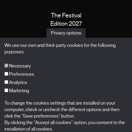
The Festival
Edition 2027
News
Privacy options
Passes
We use our own and third-party cookies for the following
X Films
purposes:
Publications
FAQs
Necessary
Preferences
Analytics
Marketing
Subscribe to our newsletter
Nombre
To change the cookies settings that are installed on your
computer, check or uncheck the different options and then
Apellidos
click the "Save preferences" button.
By clicking the "Accept all cookies" option, you consent to the
installation of all cookies.
Correo electrónico