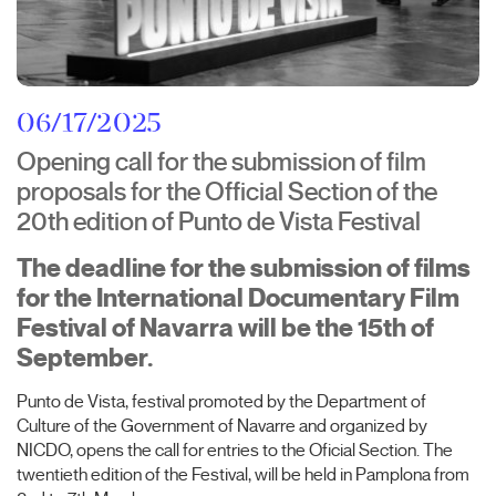
06/17/2025
Opening call for the submission of film
proposals for the Official Section of the
20th edition of Punto de Vista Festival
The deadline for the submission of films
for the International Documentary Film
Festival of Navarra will be the 15th of
September.
Punto de Vista, festival promoted by the Department of
Culture of the Government of Navarre and organized by
NICDO, opens the call for entries to the Oficial Section. The
twentieth edition of the Festival, will be held in Pamplona from