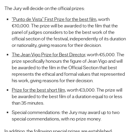
The Jury will decide on the official prizes:
"Punto de Vista" First Prize for the best film
, worth
€10,000. The prize will be awarded to the film that the
panel of judges considers to be the best work of the
official section of the festival, independently of its duration
or nationality, giving reasons for their decision.
The Jean Vigo Prize for Best Director,
worth €5,000. The
prize specifically honours the figure of Jean Vigo and will
be awarded to the film in the Official Section that best
represents the ethical and formal values that represented
his work, giving reasons for their decision.
Prize for the best short film,
worth €3,000. The prize will
be awarded to the best film of a duration equal to or less
than 35 minutes.
Special commendations: the Jury may award up to two
special commendations, with no prize money.
In addition, the following special prizes are established: