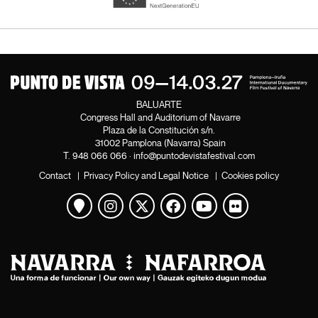
BALUARTE
Congress Hall and Auditorium of Navarre
Plaza de la Constitución s/n.
31002 Pamplona (Navarra) Spain
T.
948 066 066
·
info@puntodevistafestival.com
Contact
|
Privacy Policy and Legal Notice
|
Cookies policy
View map
Instagram
Twitter
Facebook
Youtube
Flickr