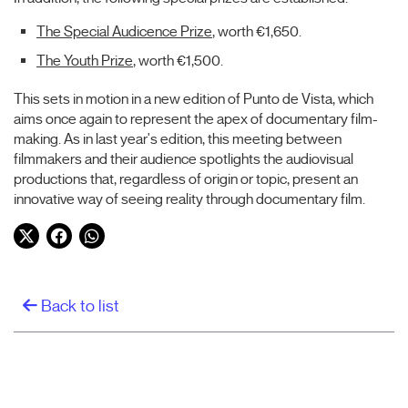
The Special Audicence Prize
, worth €1,650.
The Youth Prize
, worth €1,500.
This sets in motion in a new edition of Punto de Vista, which
aims once again to represent the apex of documentary film-
making. As in last year's edition, this meeting between
filmmakers and their audience spotlights the audiovisual
productions that, regardless of origin or topic, present an
innovative way of seeing reality through documentary film.
Twitter
Facebook
WhatsApp
Back to list